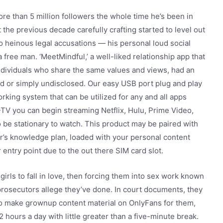
e than 5 million followers the whole time he’s been in
the previous decade carefully crafting started to level out
 heinous legal accusations — his personal loud social
free man. ‘MeetMindful,’ a well-liked relationship app that
ividuals who share the same values and views, had an
ed or simply undisclosed. Our easy USB port plug and play
rking system that can be utilized for any and all apps
TV you can begin streaming Netflix, Hulu, Prime Video,
o be stationary to watch. This product may be paired with
er’s knowledge plan, loaded with your personal content
 entry point due to the out there SIM card slot.
 girls to fall in love, then forcing them into sex work known
prosecutors allege they’ve done. In court documents, they
to make grownup content material on OnlyFans for them,
2 hours a day with little greater than a five-minute break.