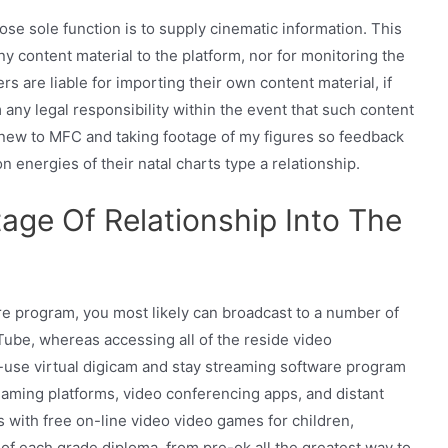
se sole function is to supply cinematic information. This
ny content material to the platform, nor for monitoring the
s are liable for importing their own content material, if
any legal responsibility within the event that such content
ly new to MFC and taking footage of my figures so feedback
n energies of their natal charts type a relationship.
ge Of Relationship Into The
 program, you most likely can broadcast to a number of
uTube, whereas accessing all of the reside video
use virtual digicam and stay streaming software program
eaming platforms, video conferencing apps, and distant
s with free on-line video video games for children,
of each grade diploma, from pre-ok all the greatest way to