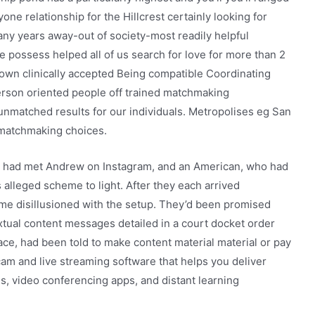
one relationship for the Hillcrest certainly looking for
any years away-out of society-most readily helpful
e possess helped all of us search for love for more than 2
 own clinically accepted Being compatible Coordinating
 person oriented people off trained matchmaking
 unmatched results for our individuals. Metropolises eg San
 matchmaking choices.
 had met Andrew on Instagram, and an American, who had
 alleged scheme to light. After they each arrived
me disillusioned with the setup. They’d been promised
tual content messages detailed in a court docket order
ace, had been told to make content material material or pay
cam and live streaming software that helps you deliver
s, video conferencing apps, and distant learning