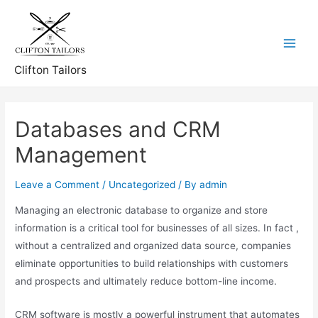
Skip
to
content
Main
Clifton Tailors
Menu
Databases and CRM
Management
Leave a Comment
/
Uncategorized
/ By
admin
Managing an electronic database to organize and store
information is a critical tool for businesses of all sizes. In fact ,
without a centralized and organized data source, companies
eliminate opportunities to build relationships with customers
and prospects and ultimately reduce bottom-line income.
CRM software is mostly a powerful instrument that automates