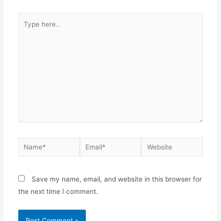
Type
here..
Name*
Email*
Website
Save my name, email, and website in this browser for
the next time I comment.