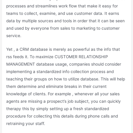
processes and streamlines work flow that make it easy for
teams to collect, examine, and use customer data. It earns
data by multiple sources and tools in order that it can be seen
and used by everyone from sales to marketing to customer
service.
Yet , a CRM database is merely as powerful as the info that
rss feeds it. To maximize CUSTOMER RELATIONSHIP
MANAGEMENT database usage, companies should consider
implementing a standardized info collection process and
teaching their groups on how to utilize database. This will help
them determine and eliminate breaks in their current
knowledge of clients. For example , whenever all your sales
agents are missing a prospect’s job subject, you can quickly
therapy this by simply setting up a fresh standardized
procedure for collecting this details during phone calls and
retraining your staff.