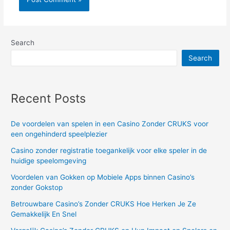
Search
Search
Recent Posts
De voordelen van spelen in een Casino Zonder CRUKS voor
een ongehinderd speelplezier
Casino zonder registratie toegankelijk voor elke speler in de
huidige speelomgeving
Voordelen van Gokken op Mobiele Apps binnen Casino’s
zonder Gokstop
Betrouwbare Casino’s Zonder CRUKS Hoe Herken Je Ze
Gemakkelijk En Snel