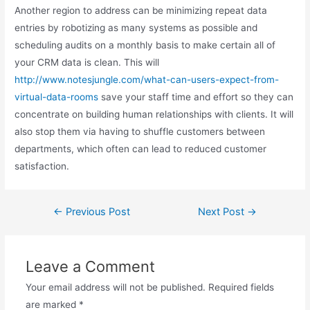
Another region to address can be minimizing repeat data
entries by robotizing as many systems as possible and
scheduling audits on a monthly basis to make certain all of
your CRM data is clean. This will
http://www.notesjungle.com/what-can-users-expect-from-
virtual-data-rooms
save your staff time and effort so they can
concentrate on building human relationships with clients. It will
also stop them via having to shuffle customers between
departments, which often can lead to reduced customer
satisfaction.
Post
←
Previous Post
Next Post
→
navigation
Leave a Comment
Your email address will not be published.
Required fields
are marked
*