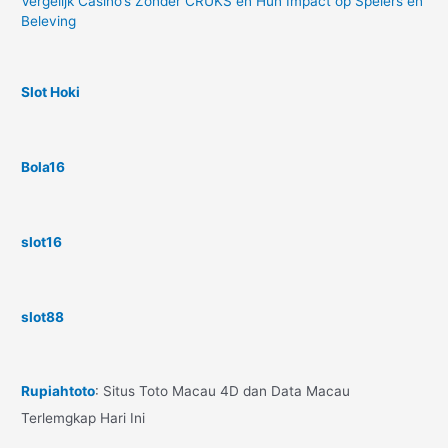
Vergelijk Casino’s Zonder CRUKS en Hun Impact op Spelers en
Beleving
Slot Hoki
Bola16
slot16
slot88
Rupiahtoto
: Situs Toto Macau 4D dan Data Macau
Terlemgkap Hari Ini