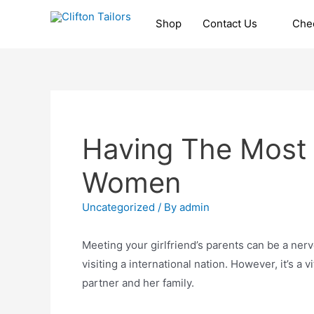
Skip
Shop
Contact Us
Che
to
Clifton Tailors
content
Having The Most 
Women
Uncategorized
/ By
admin
Meeting your girlfriend’s parents can be a nerve-
visiting a international nation. However, it’s a 
partner and her family.