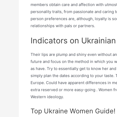
members obtain care and affection with utmost
personality traits, from passionate and caring 
person preferences are, although, loyalty is so
relationships with pals or partners.
Indicators on Ukrainia
Their lips are plump and shiny even without a
future and focus on the method in which you wa
as have. Try to essentially get to know her and
simply plan the dates according to your taste. 
Europe. Could have apparent differences in me
extra reserved or more easy-going . Women fro
Western ideology.
Top Ukraine Women Guide!