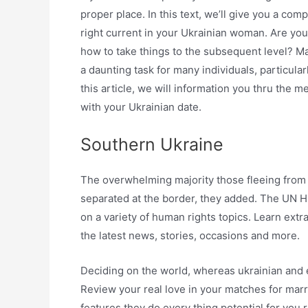
proper place. In this text, we’ll give you a co
right current in your Ukrainian woman. Are you
how to take things to the subsequent level? Mak
a daunting task for many individuals, particular
this article, we will information you thru the 
with your Ukrainian date.
Southern Ukraine
The overwhelming majority those fleeing from
separated at the border, they added. The UN
on a variety of human rights topics. Learn ext
the latest news, stories, occasions and more.
Deciding on the world, whereas ukrainian and 
Review your real love in your matches for marr
features they do every thing potential for you r