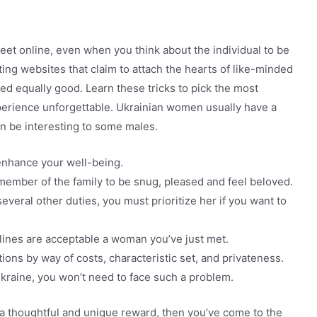
meet online, even when you think about the individual to be
ng websites that claim to attach the hearts of like-minded
ted equally good. Learn these tricks to pick the most
xperience unforgettable. Ukrainian women usually have a
an be interesting to some males.
 enhance your well-being.
member of the family to be snug, pleased and feel beloved.
everal other duties, you must prioritize her if you want to
 lines are acceptable a woman you’ve just met.
tions by way of costs, characteristic set, and privateness.
 Ukraine, you won’t need to face such a problem.
h a thoughtful and unique reward, then you’ve come to the