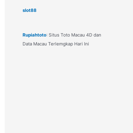
slot88
Rupiahtoto
: Situs Toto Macau 4D dan
Data Macau Terlemgkap Hari Ini