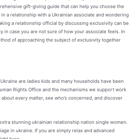
mprehensive gift-giving guide that can help you choose the
 in a relationship with a Ukrainian associate and wondering
ing a relationship official by discussing exclusivity can be
ly in case you are not sure of how your associate feels. In
method of approaching the subject of exclusivity together
 Ukraine are ladies kids and many households have been
 Human Rights Office and the mechanisms we support work
ra about every matter, see who’s concerned, and discover
extra stunning ukrainian relationship nation single women.
iage in ukraine. If you are simply relax and advanced
ight here.