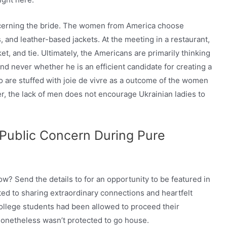
ncerning the bride. The women from America choose
, and leather-based jackets. At the meeting in a restaurant,
et, and tie. Ultimately, the Americans are primarily thinking
nd never whether he is an efficient candidate for creating a
are stuffed with joie de vivre as a outcome of the women
r, the lack of men does not encourage Ukrainian ladies to
Public Concern During Pure
w? Send the details to for an opportunity to be featured in
ted to sharing extraordinary connections and heartfelt
college students had been allowed to proceed their
 nonetheless wasn’t protected to go house.