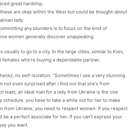
faced great hardship.
hese are okay within the West but could be thought-about
ainian lady.
ommitting any blunders is to focus on the kind of
raine women generally discover unappealing.
usually to go to a city. In the large cities, similar to Kiev,
ul females who’re buying a dependable partner.
checks, no self-isolation. “Sometimes I see a very stunning
m not even surprised after I find out that she’s from
ot least, an ideal man for a lady from Ukraine is the one
y schedule, you have to take a while out for her to make
oman from Ukraine, you need to respect women. If you respect
ld be a perfect associate for her. If you can’t express your
way you want.