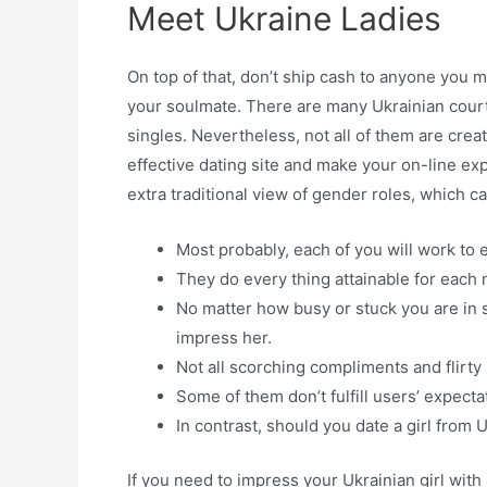
Meet Ukraine Ladies
On top of that, don’t ship cash to anyone you 
your soulmate. There are many Ukrainian courti
singles. Nevertheless, not all of them are crea
effective dating site and make your on-line e
extra traditional view of gender roles, which c
Most probably, each of you will work to
They do every thing attainable for each 
No matter how busy or stuck you are in s
impress her.
Not all scorching compliments and flirty
Some of them don’t fulfill users’ expecta
In contrast, should you date a girl from
If you need to impress your Ukrainian girl wit