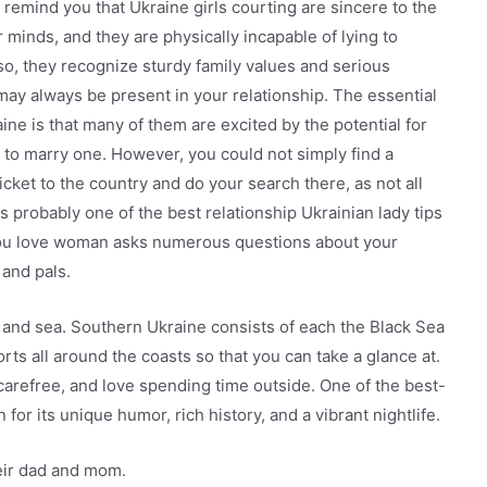
remind you that Ukraine girls courting are sincere to the
minds, and they are physically incapable of lying to
so, they recognize sturdy family values and serious
 may always be present in your relationship. The essential
ine is that many of them are excited by the potential for
to marry one. However, you could not simply find a
icket to the country and do your search there, as not all
s probably one of the best relationship Ukrainian lady tips
ou love woman asks numerous questions about your
 and pals.
r, and sea. Southern Ukraine consists of each the Black Sea
ts all around the coasts so that you can take a glance at.
refree, and love spending time outside. One of the best-
or its unique humor, rich history, and a vibrant nightlife.
heir dad and mom.