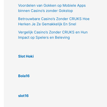
Voordelen van Gokken op Mobiele Apps
binnen Casino’s zonder Gokstop
Betrouwbare Casino’s Zonder CRUKS Hoe
Herken Je Ze Gemakkelijk En Snel
Vergelijk Casino’s Zonder CRUKS en Hun
Impact op Spelers en Beleving
Slot Hoki
Bola16
slot16