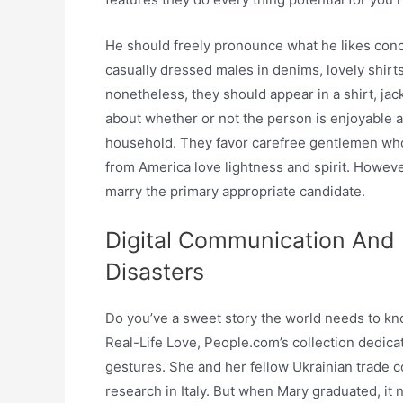
He should freely pronounce what he likes co
casually dressed males in denims, lovely shirts
nonetheless, they should appear in a shirt, jack
about whether or not the person is enjoyable a
household. They favor carefree gentlemen who 
from America love lightness and spirit. Howeve
marry the primary appropriate candidate.
Digital Communication And 
Disasters
Do you’ve a sweet story the world needs to kno
Real-Life Love, People.com’s collection dedica
gestures. She and her fellow Ukrainian trade 
research in Italy. But when Mary graduated, it