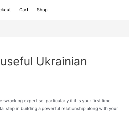
ckout
Cart
Shop
useful Ukrainian
wracking expertise, particularly if it is your first time
vital step in building a powerful relationship along with your