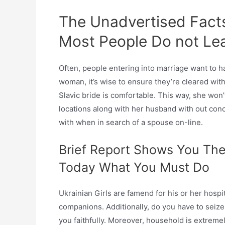
The Unadvertised Facts 
Most People Do not Le
Often, people entering into marriage want to ha
woman, it’s wise to ensure they’re cleared with
Slavic bride is comfortable. This way, she won’
locations along with her husband with out conc
with when in search of a spouse on-line.
Brief Report Shows You The
Today What You Must Do
Ukrainian Girls are famend for his or her hospi
companions. Additionally, do you have to seize t
you faithfully. Moreover, household is extremely