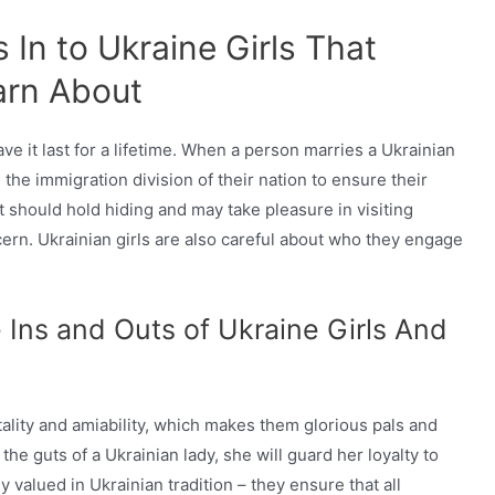
In to Ukraine Girls That
arn About
ve it last for a lifetime. When a person marries a Ukrainian
 the immigration division of their nation to ensure their
t should hold hiding and may take pleasure in visiting
ern. Ukrainian girls are also careful about who they engage
 Ins and Outs of Ukraine Girls And
tality and amiability, which makes them glorious pals and
he guts of a Ukrainian lady, she will guard her loyalty to
 valued in Ukrainian tradition – they ensure that all