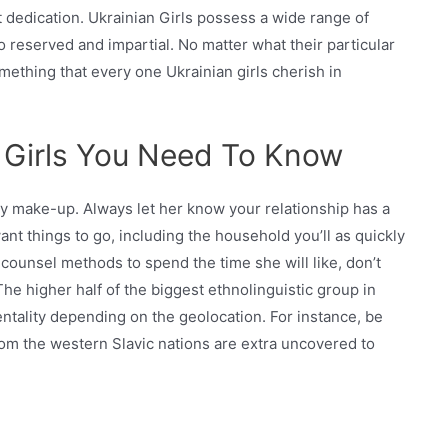
 dedication. Ukrainian Girls possess a wide range of
to reserved and impartial. No matter what their particular
mething that every one Ukrainian girls cherish in
n Girls You Need To Know
ny make-up. Always let her know your relationship has a
nt things to go, including the household you’ll as quickly
 counsel methods to spend the time she will like, don’t
The higher half of the biggest ethnolinguistic group in
ntality depending on the geolocation. For instance, be
m the western Slavic nations are extra uncovered to