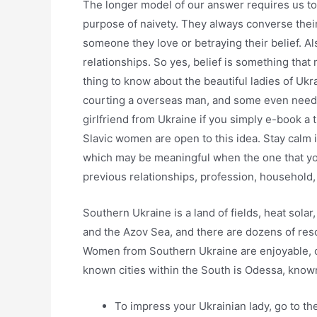
The longer model of our answer requires us to 
purpose of naivety. They always converse their 
someone they love or betraying their belief. Al
relationships. So yes, belief is something that
thing to know about the beautiful ladies of Ukra
courting a overseas man, and some even need 
girlfriend from Ukraine if you simply e-book a t
Slavic women are open to this idea. Stay calm i
which may be meaningful when the one that y
previous relationships, profession, household,
Southern Ukraine is a land of fields, heat sola
and the Azov Sea, and there are dozens of resor
Women from Southern Ukraine are enjoyable, ca
known cities within the South is Odessa, known f
To impress your Ukrainian lady, go to t