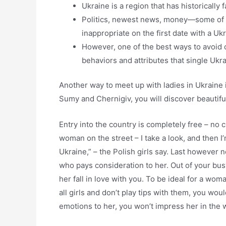
Ukraine is a region that has historically 
Politics, newest news, money—some of t
inappropriate on the first date with a Ukr
However, one of the best ways to avoid c
behaviors and attributes that single Uk
Another way to meet up with ladies in Ukraine is 
Sumy and Chernigiv, you will discover beautif
Entry into the country is completely free – no 
woman on the street – I take a look, and then I’
Ukraine,” – the Polish girls say. Last however n
who pays consideration to her. Out of your bus
her fall in love with you. To be ideal for a w
all girls and don’t play tips with them, you wou
emotions to her, you won’t impress her in the 