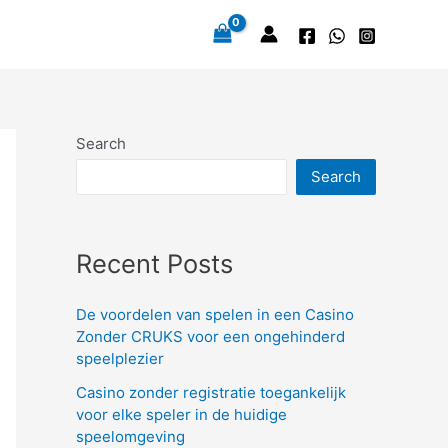
Search
Search
Recent Posts
De voordelen van spelen in een Casino
Zonder CRUKS voor een ongehinderd
speelplezier
Casino zonder registratie toegankelijk
voor elke speler in de huidige
speelomgeving