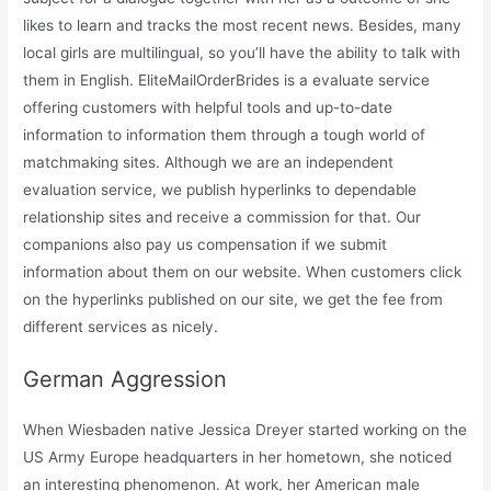
likes to learn and tracks the most recent news. Besides, many
local girls are multilingual, so you’ll have the ability to talk with
them in English. EliteMailOrderBrides is a evaluate service
offering customers with helpful tools and up-to-date
information to information them through a tough world of
matchmaking sites. Although we are an independent
evaluation service, we publish hyperlinks to dependable
relationship sites and receive a commission for that. Our
companions also pay us compensation if we submit
information about them on our website. When customers click
on the hyperlinks published on our site, we get the fee from
different services as nicely.
German Aggression
When Wiesbaden native Jessica Dreyer started working on the
US Army Europe headquarters in her hometown, she noticed
an interesting phenomenon. At work, her American male