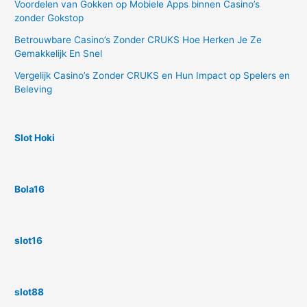
Voordelen van Gokken op Mobiele Apps binnen Casino’s
zonder Gokstop
Betrouwbare Casino’s Zonder CRUKS Hoe Herken Je Ze
Gemakkelijk En Snel
Vergelijk Casino’s Zonder CRUKS en Hun Impact op Spelers en
Beleving
Slot Hoki
Bola16
slot16
slot88