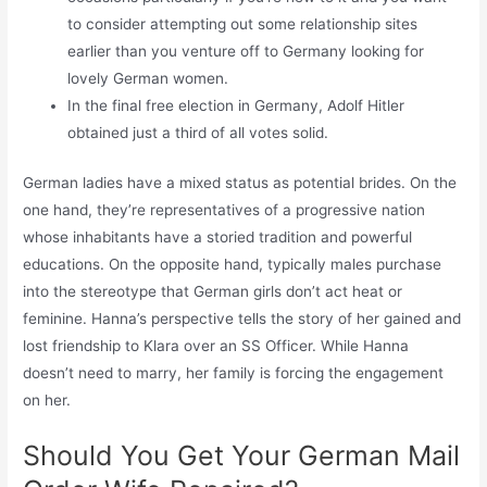
to consider attempting out some relationship sites
earlier than you venture off to Germany looking for
lovely German women.
In the final free election in Germany, Adolf Hitler
obtained just a third of all votes solid.
German ladies have a mixed status as potential brides. On the
one hand, they’re representatives of a progressive nation
whose inhabitants have a storied tradition and powerful
educations. On the opposite hand, typically males purchase
into the stereotype that German girls don’t act heat or
feminine. Hanna’s perspective tells the story of her gained and
lost friendship to Klara over an SS Officer. While Hanna
doesn’t need to marry, her family is forcing the engagement
on her.
Should You Get Your German Mail