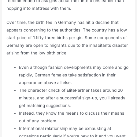
recommended to ask girls about their intentions earlier than
hopping into mattress with them.
Over time, the birth fee in Germany has hit a decline that
appears concerning to the authorities. The country has a low
start price of 1.fifty three births per girl. Some components of
Germany are open to migrants due to the inhabitants disaster
arising from the low birth price.
Even although fashion developments may come and go
rapidly, German females take satisfaction in their
appearance above all else.
The character check of ElitePartner takes around 20
minutes, and after a successful sign-up, you’ll already
get matching suggestions.
Instead, they know the means to discuss their means
out of any problem.
International relationship may be exhausting at
occasions particularly if you’re new to it and you want