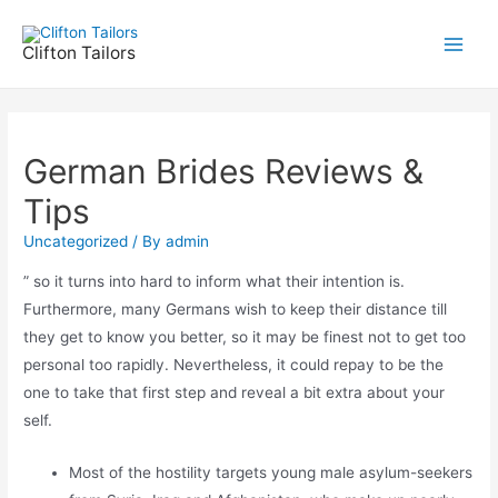
Skip
to
Clifton Tailors
Main
content
Men
German Brides Reviews &
Tips
Uncategorized
/ By
admin
” so it turns into hard to inform what their intention is.
Furthermore, many Germans wish to keep their distance till
they get to know you better, so it may be finest not to get too
personal too rapidly. Nevertheless, it could repay to be the
one to take that first step and reveal a bit extra about your
self.
Most of the hostility targets young male asylum-seekers