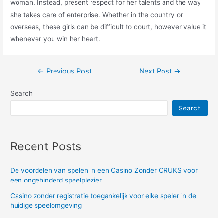
woman. Instead, present respect for her talents and the way
she takes care of enterprise. Whether in the country or
overseas, these girls can be difficult to court, however value it
whenever you win her heart.
Post
←
Previous Post
Next Post
→
navigation
Search
Search
Recent Posts
De voordelen van spelen in een Casino Zonder CRUKS voor
een ongehinderd speelplezier
Casino zonder registratie toegankelijk voor elke speler in de
huidige speelomgeving