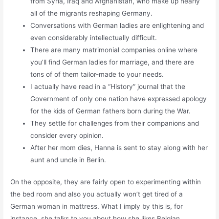
from Syria, Iraq and Afghanistan, who make up nearly
all of the migrants reshaping Germany.
Conversations with German ladies are enlightening and
even considerably intellectually difficult.
There are many matrimonial companies online where
you’ll find German ladies for marriage, and there are
tons of of them tailor-made to your needs.
I actually have read in a “History” journal that the
Government of only one nation have expressed apology
for the kids of German fathers born during the War.
They settle for challenges from their companions and
consider every opinion.
After her mom dies, Hanna is sent to stay along with her
aunt and uncle in Berlin.
On the opposite, they are fairly open to experimenting within
the bed room and also you actually won’t get tired of a
German woman in mattress. What I imply by this is, for
instance, she talks to you about how she likes Belgian