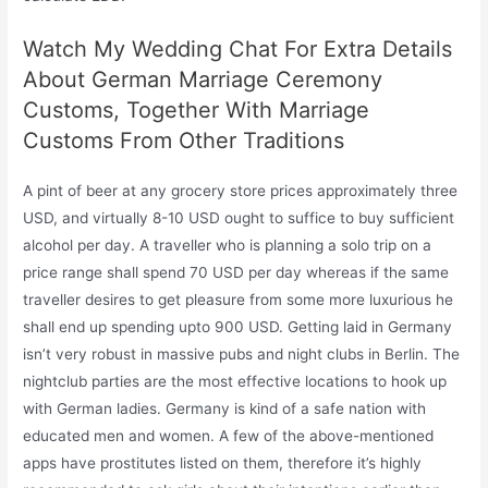
Watch My Wedding Chat For Extra Details
About German Marriage Ceremony
Customs, Together With Marriage
Customs From Other Traditions
A pint of beer at any grocery store prices approximately three
USD, and virtually 8-10 USD ought to suffice to buy sufficient
alcohol per day. A traveller who is planning a solo trip on a
price range shall spend 70 USD per day whereas if the same
traveller desires to get pleasure from some more luxurious he
shall end up spending upto 900 USD. Getting laid in Germany
isn’t very robust in massive pubs and night clubs in Berlin. The
nightclub parties are the most effective locations to hook up
with German ladies. Germany is kind of a safe nation with
educated men and women. A few of the above-mentioned
apps have prostitutes listed on them, therefore it’s highly