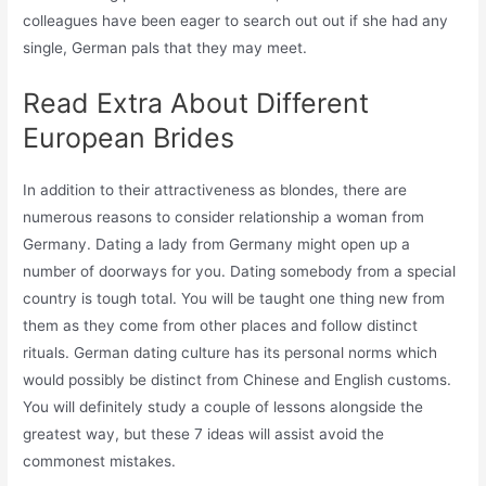
colleagues have been eager to search out out if she had any
single, German pals that they may meet.
Read Extra About Different
European Brides
In addition to their attractiveness as blondes, there are
numerous reasons to consider relationship a woman from
Germany. Dating a lady from Germany might open up a
number of doorways for you. Dating somebody from a special
country is tough total. You will be taught one thing new from
them as they come from other places and follow distinct
rituals. German dating culture has its personal norms which
would possibly be distinct from Chinese and English customs.
You will definitely study a couple of lessons alongside the
greatest way, but these 7 ideas will assist avoid the
commonest mistakes.