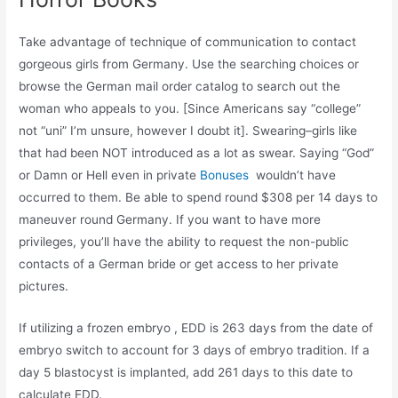
Take advantage of technique of communication to contact
gorgeous girls from Germany. Use the searching choices or
browse the German mail order catalog to search out the
woman who appeals to you. [Since Americans say “college”
not “uni” I’m unsure, however I doubt it]. Swearing–girls like
that had been NOT introduced as a lot as swear. Saying “God”
or Damn or Hell even in private
Bonuses
wouldn’t have
occurred to them. Be able to spend round $308 per 14 days to
maneuver round Germany. If you want to have more
privileges, you’ll have the ability to request the non-public
contacts of a German bride or get access to her private
pictures.
If utilizing a frozen embryo , EDD is 263 days from the date of
embryo switch to account for 3 days of embryo tradition. If a
day 5 blastocyst is implanted, add 261 days to this date to
calculate EDD.