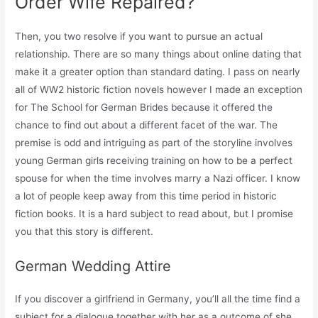
Order Wife Repaired?
Then, you two resolve if you want to pursue an actual
relationship. There are so many things about online dating that
make it a greater option than standard dating. I pass on nearly
all of WW2 historic fiction novels however I made an exception
for The School for German Brides because it offered the
chance to find out about a different facet of the war. The
premise is odd and intriguing as part of the storyline involves
young German girls receiving training on how to be a perfect
spouse for when the time involves marry a Nazi officer. I know
a lot of people keep away from this time period in historic
fiction books. It is a hard subject to read about, but I promise
you that this story is different.
German Wedding Attire
If you discover a girlfriend in Germany, you’ll all the time find a
subject for a dialogue together with her as a outcome of she