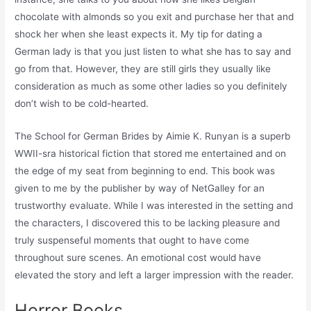
chocolate with almonds so you exit and purchase her that and
shock her when she least expects it. My tip for dating a
German lady is that you just listen to what she has to say and
go from that. However, they are still girls they usually like
consideration as much as some other ladies so you definitely
don’t wish to be cold-hearted.
The School for German Brides by Aimie K. Runyan is a superb
WWII-sra historical fiction that stored me entertained and on
the edge of my seat from beginning to end. This book was
given to me by the publisher by way of NetGalley for an
trustworthy evaluate. While I was interested in the setting and
the characters, I discovered this to be lacking pleasure and
truly suspenseful moments that ought to have come
throughout sure scenes. An emotional cost would have
elevated the story and left a larger impression with the reader.
Horror Books