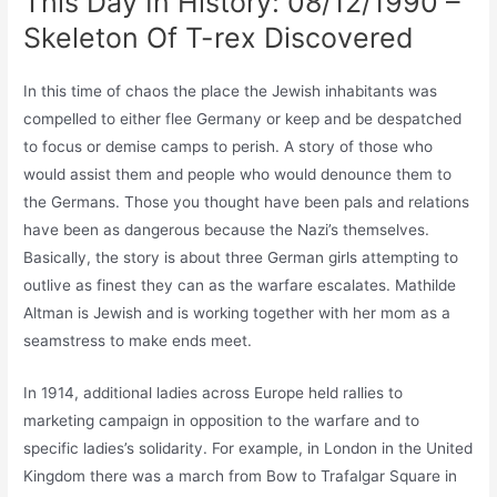
This Day In History: 08/12/1990 –
Skeleton Of T-rex Discovered
In this time of chaos the place the Jewish inhabitants was
compelled to either flee Germany or keep and be despatched
to focus or demise camps to perish. A story of those who
would assist them and people who would denounce them to
the Germans. Those you thought have been pals and relations
have been as dangerous because the Nazi’s themselves.
Basically, the story is about three German girls attempting to
outlive as finest they can as the warfare escalates. Mathilde
Altman is Jewish and is working together with her mom as a
seamstress to make ends meet.
In 1914, additional ladies across Europe held rallies to
marketing campaign in opposition to the warfare and to
specific ladies’s solidarity. For example, in London in the United
Kingdom there was a march from Bow to Trafalgar Square in