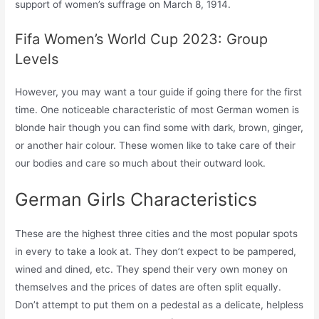
support of women’s suffrage on March 8, 1914.
Fifa Women’s World Cup 2023: Group
Levels
However, you may want a tour guide if going there for the first
time. One noticeable characteristic of most German women is
blonde hair though you can find some with dark, brown, ginger,
or another hair colour. These women like to take care of their
our bodies and care so much about their outward look.
German Girls Characteristics
These are the highest three cities and the most popular spots
in every to take a look at. They don’t expect to be pampered,
wined and dined, etc. They spend their very own money on
themselves and the prices of dates are often split equally.
Don’t attempt to put them on a pedestal as a delicate, helpless