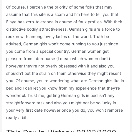
Of course, I perceive the priority of some folks that may
assume that this site is a scam and I’m here to tell you that
Finya has zero-tolerance in course of faux profiles. With their
distinctive bodily attractiveness, German girls are a force to
reckon with among lovely ladies of the world. Truth be
advised, German girls won’t come running to you just since
you come from a special country. German women get
pleasure from intercourse (I mean which women don’t)
however they’re not overly obsessed with it and also you
shouldn’t put the strain on them otherwise they might resent
you. Of course, you’re wondering what are German girls like in
bed and I can let you know from my experience that they’re
wonderful. Trust me, getting German girls in bed isn’t any
straightforward task and also you might not be so lucky in
your very first date however once you do, you won’t remorse
ready a bit.