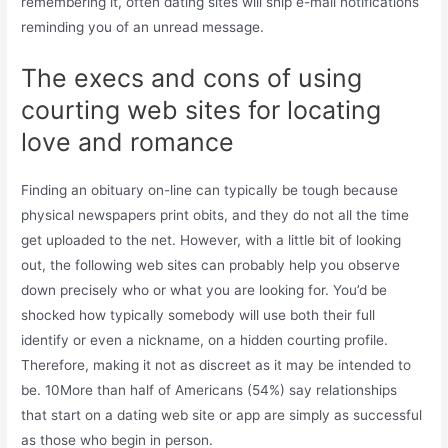
remembering it, often dating sites will ship e-mail notifications
reminding you of an unread message.
The execs and cons of using
courting web sites for locating
love and romance
Finding an obituary on-line can typically be tough because
physical newspapers print obits, and they do not all the time
get uploaded to the net. However, with a little bit of looking
out, the following web sites can probably help you observe
down precisely who or what you are looking for. You’d be
shocked how typically somebody will use both their full
identify or even a nickname, on a hidden courting profile.
Therefore, making it not as discreet as it may be intended to
be. 10More than half of Americans (54%) say relationships
that start on a dating web site or app are simply as successful
as those who begin in person.