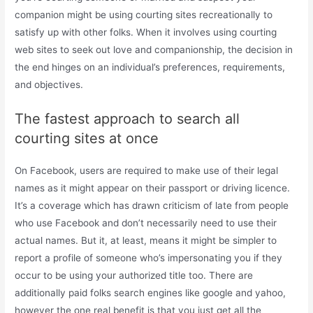
companion might be using courting sites recreationally to
satisfy up with other folks. When it involves using courting
web sites to seek out love and companionship, the decision in
the end hinges on an individual’s preferences, requirements,
and objectives.
The fastest approach to search all
courting sites at once
On Facebook, users are required to make use of their legal
names as it might appear on their passport or driving licence.
It’s a coverage which has drawn criticism of late from people
who use Facebook and don’t necessarily need to use their
actual names. But it, at least, means it might be simpler to
report a profile of someone who’s impersonating you if they
occur to be using your authorized title too. There are
additionally paid folks search engines like google and yahoo,
however the one real benefit is that you just get all the