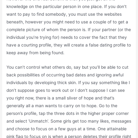
knowledge on the particular person in one place. If you don’t
want to pay to find somebody, you must use the websites
beneath, however you might need to use a couple of to get a
complete picture of whom the person is. If your partner (or the
individual you’re trying for) needs to cover the fact that they
have a courting profile, they will create a false dating profile to
keep away from being found.
You can’t control what others do, say but you’ll be able to cut
back possibilities of occurring bad dates and ignoring awful
individuals by developing thick skin. If you say something like I
don’t suppose goes to work out or I don’t suppose I can see
you right now, there is a small sliver of hope and that’s
generally all a man wants to carry on to hope. Go to the
person’s profile, tap the three dots in the higher proper corner
and select ‘Unmatch’. Some girls get too many likes, messages
and choose to focus on a few guys at a time. One attainable
pink flag to focus on is when a person deletes their profile right