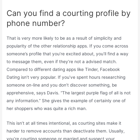
Can you find a courting profile by
phone number?
That is very more likely to be as a result of simplicity and
popularity of the other relationship apps. If you come across
someone’s profile that you’re excited about, you’ll find a way
to message them, even if they’re not a advised match.
Compared to different dating apps like Tinder, Facebook
Dating isn’t very popular. If you’ve spent hours researching
someone on-line and you don’t discover something, be
apprehensive, says Davis. “The largest purple flag of all is not
any information.” She gives the example of certainly one of
her shoppers who was quite a rich man.
This isn’t at all times intentional, as courting sites make it
harder to remove accounts than deactivate them. Usually,
you’re courting someone or married and suspect your