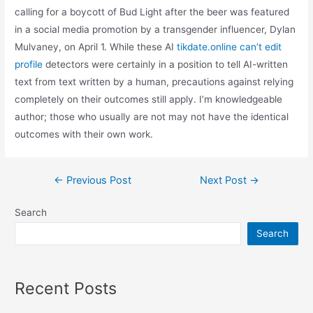
calling for a boycott of Bud Light after the beer was featured
in a social media promotion by a transgender influencer, Dylan
Mulvaney, on April 1. While these AI
tikdate.online can’t edit
profile
detectors were certainly in a position to tell AI-written
text from text written by a human, precautions against relying
completely on their outcomes still apply. I’m knowledgeable
author; those who usually are not may not have the identical
outcomes with their own work.
Post
←
Previous Post
Next Post
→
navigation
Search
Search
Recent Posts