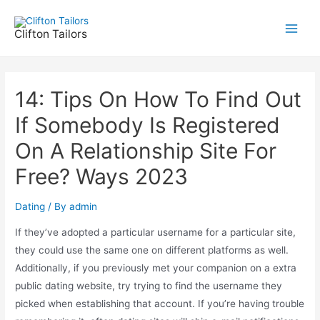
Skip
to
Clifton Tailors
Main
content
Men
14: Tips On How To Find Out
If Somebody Is Registered
On A Relationship Site For
Free? Ways 2023
Dating
/ By
admin
If they’ve adopted a particular username for a particular site,
they could use the same one on different platforms as well.
Additionally, if you previously met your companion on a extra
public dating website, try trying to find the username they
picked when establishing that account. If you’re having trouble