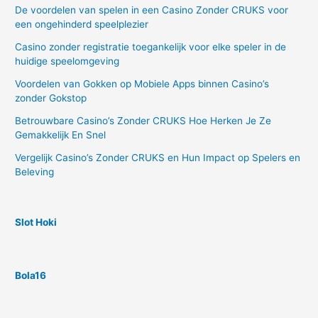
De voordelen van spelen in een Casino Zonder CRUKS voor
een ongehinderd speelplezier
Casino zonder registratie toegankelijk voor elke speler in de
huidige speelomgeving
Voordelen van Gokken op Mobiele Apps binnen Casino’s
zonder Gokstop
Betrouwbare Casino’s Zonder CRUKS Hoe Herken Je Ze
Gemakkelijk En Snel
Vergelijk Casino’s Zonder CRUKS en Hun Impact op Spelers en
Beleving
Slot Hoki
Bola16