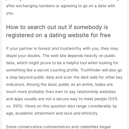
after exchanging numbers or agreeing to go on a date with
you.
How to search out out if somebody is
registered on a dating website for free
If your partner is honest and trustworthy with you, they may
dispel your doubts. The web site depends heavily on public
data, which might prove to be a helpful tool when looking for
something like a secret courting profile. Truthfinder will also go
a step beyond public data and scan the dark web for other key
indicators. Among the basic public as an entire, ladies are
much more probably than men to say relationship websites
and apps usually are not a secure way to meet people (53%
vs. 39%). Views on this question also range considerably by
age, academic attainment and race and ethnicity.
Some conservative commentators and celebrities began