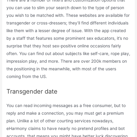
There are a number of filters and customization options that
you can use to slim your search down to the type of person
you wish to be matched with. These websites are available for
transgender or cross-dressers; they’ll find different individuals
like them with a lesser degree of issue. With the app created
by a staff that features some prominent sex educators, it’s no
surprise that they host sex-positive online occasions fairly
often. You can find out about subjects like self-care, rope play,
impression play, and more. There are over 200k members on
the positioning in the meanwhile, with most of the users
coming from the US.
Transgender date
You can read incoming messages as a free consumer, but to
reply and make a connection, you may must get a premium
plan. Unlike a lot of other courting services nowadays,
eHarmony claims to have nearly no pretend profiles and bot
accounts, that means you might have better luck discovering