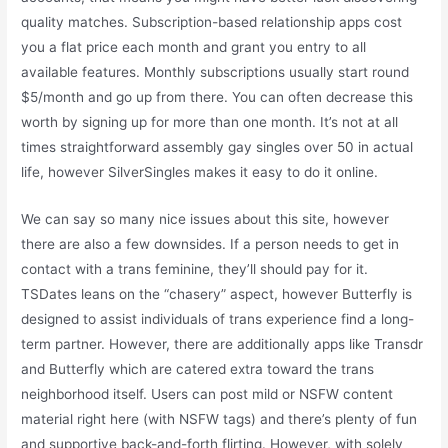
quality matches. Subscription-based relationship apps cost
you a flat price each month and grant you entry to all
available features. Monthly subscriptions usually start round
$5/month and go up from there. You can often decrease this
worth by signing up for more than one month. It’s not at all
times straightforward assembly gay singles over 50 in actual
life, however SilverSingles makes it easy to do it online.
We can say so many nice issues about this site, however
there are also a few downsides. If a person needs to get in
contact with a trans feminine, they’ll should pay for it.
TSDates leans on the “chasery” aspect, however Butterfly is
designed to assist individuals of trans experience find a long-
term partner. However, there are additionally apps like Transdr
and Butterfly which are catered extra toward the trans
neighborhood itself. Users can post mild or NSFW content
material right here (with NSFW tags) and there’s plenty of fun
and supportive back-and-forth flirting. However, with solely