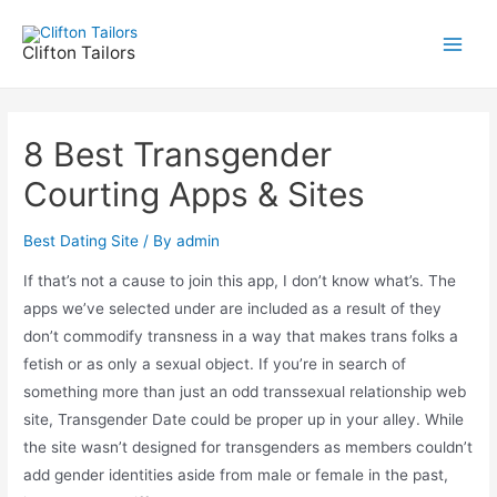
Skip
to
Clifton Tailors
Main
content
Men
8 Best Transgender
Courting Apps & Sites
Best Dating Site
/ By
admin
If that’s not a cause to join this app, I don’t know what’s. The
apps we’ve selected under are included as a result of they
don’t commodify transness in a way that makes trans folks a
fetish or as only a sexual object. If you’re in search of
something more than just an odd transsexual relationship web
site, Transgender Date could be proper up in your alley. While
the site wasn’t designed for transgenders as members couldn’t
add gender identities aside from male or female in the past,