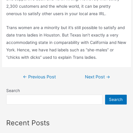
2,300 customers and the whole world, it can be pretty
onerous to satisfy other users in your local area IRL.
Trans women are a minority but it’s still possible to satisfy and
date trans ladies in Houston. But Texas isn’t exactly a very
accommodating state in comparability with California and New
York. Hence, we have had labels such as “she-males” or
“chicks with dicks” used to explain Trans ladies.
Post
←
Previous Post
Next Post
→
navigation
Search
Search
Recent Posts