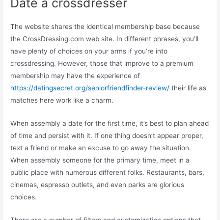
Date a crossdresser
The website shares the identical membership base because
the CrossDressing.com web site. In different phrases, you’ll
have plenty of choices on your arms if you’re into
crossdressing. However, those that improve to a premium
membership may have the experience of
https://datingsecret.org/seniorfriendfinder-review/
their life as
matches here work like a charm.
When assembly a date for the first time, it’s best to plan ahead
of time and persist with it. If one thing doesn’t appear proper,
text a friend or make an excuse to go away the situation.
When assembly someone for the primary time, meet in a
public place with numerous different folks. Restaurants, bars,
cinemas, espresso outlets, and even parks are glorious
choices.