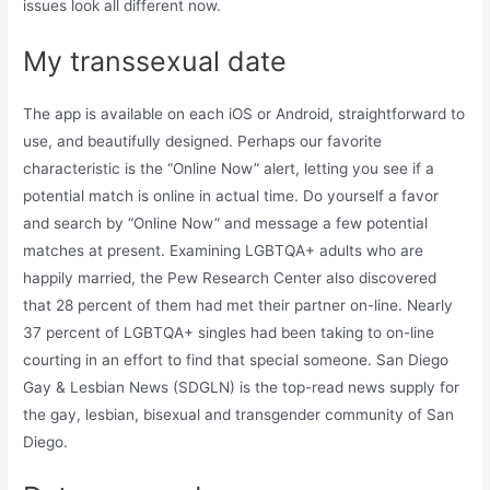
issues look all different now.
My transsexual date
The app is available on each iOS or Android, straightforward to
use, and beautifully designed. Perhaps our favorite
characteristic is the “Online Now” alert, letting you see if a
potential match is online in actual time. Do yourself a favor
and search by “Online Now” and message a few potential
matches at present. Examining LGBTQA+ adults who are
happily married, the Pew Research Center also discovered
that 28 percent of them had met their partner on-line. Nearly
37 percent of LGBTQA+ singles had been taking to on-line
courting in an effort to find that special someone. San Diego
Gay & Lesbian News (SDGLN) is the top-read news supply for
the gay, lesbian, bisexual and transgender community of San
Diego.