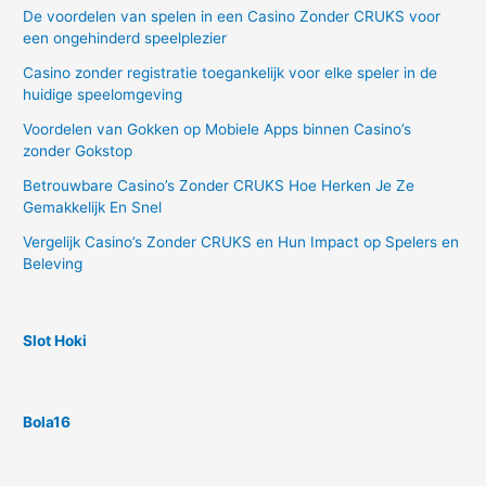
De voordelen van spelen in een Casino Zonder CRUKS voor
een ongehinderd speelplezier
Casino zonder registratie toegankelijk voor elke speler in de
huidige speelomgeving
Voordelen van Gokken op Mobiele Apps binnen Casino’s
zonder Gokstop
Betrouwbare Casino’s Zonder CRUKS Hoe Herken Je Ze
Gemakkelijk En Snel
Vergelijk Casino’s Zonder CRUKS en Hun Impact op Spelers en
Beleving
Slot Hoki
Bola16