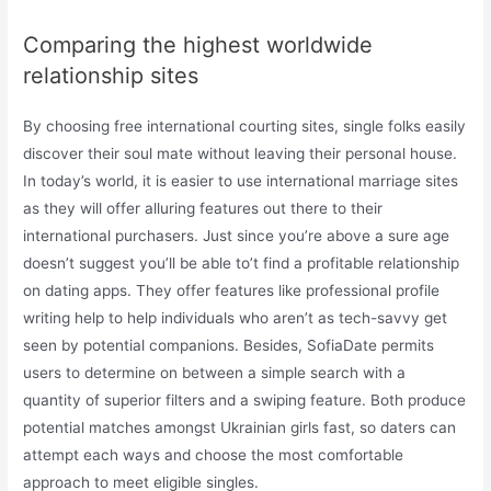
Comparing the highest worldwide
relationship sites
By choosing free international courting sites, single folks easily
discover their soul mate without leaving their personal house.
In today’s world, it is easier to use international marriage sites
as they will offer alluring features out there to their
international purchasers. Just since you’re above a sure age
doesn’t suggest you’ll be able to’t find a profitable relationship
on dating apps. They offer features like professional profile
writing help to help individuals who aren’t as tech-savvy get
seen by potential companions. Besides, SofiaDate permits
users to determine on between a simple search with a
quantity of superior filters and a swiping feature. Both produce
potential matches amongst Ukrainian girls fast, so daters can
attempt each ways and choose the most comfortable
approach to meet eligible singles.