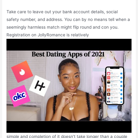
Take care to leave out your bank account details, social
safety number, and address. You can by no means tell when a
seemingly harmless match might flip round and con you.
Registration on JollyRomance is relatively
simple and completion of it doesn’t take longer than a couple