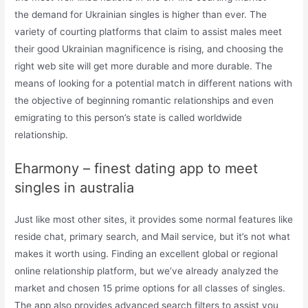
the demand for Ukrainian singles is higher than ever. The
variety of courting platforms that claim to assist males meet
their good Ukrainian magnificence is rising, and choosing the
right web site will get more durable and more durable. The
means of looking for a potential match in different nations with
the objective of beginning romantic relationships and even
emigrating to this person’s state is called worldwide
relationship.
Eharmony – finest dating app to meet
singles in australia
Just like most other sites, it provides some normal features like
reside chat, primary search, and Mail service, but it’s not what
makes it worth using. Finding an excellent global or regional
online relationship platform, but we’ve already analyzed the
market and chosen 15 prime options for all classes of singles.
The app also provides advanced search filters to assist you