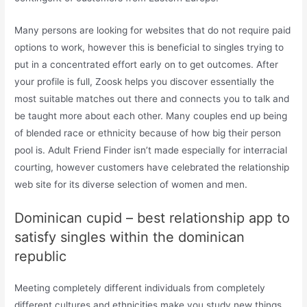
Many persons are looking for websites that do not require paid
options to work, however this is beneficial to singles trying to
put in a concentrated effort early on to get outcomes. After
your profile is full, Zoosk helps you discover essentially the
most suitable matches out there and connects you to talk and
be taught more about each other. Many couples end up being
of blended race or ethnicity because of how big their person
pool is. Adult Friend Finder isn’t made especially for interracial
courting, however customers have celebrated the relationship
web site for its diverse selection of women and men.
Dominican cupid – best relationship app to
satisfy singles within the dominican
republic
Meeting completely different individuals from completely
different cultures and ethnicities make you study new things