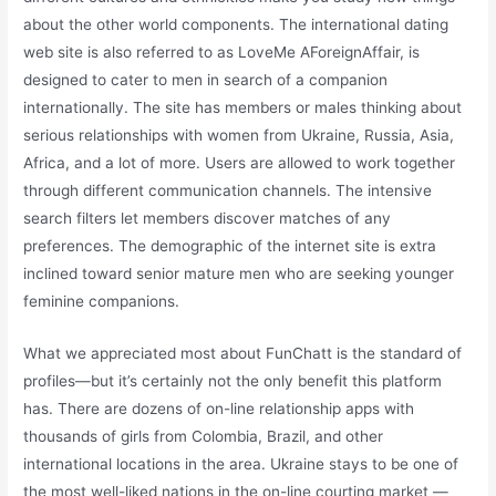
about the other world components. The international dating
web site is also referred to as LoveMe AForeignAffair, is
designed to cater to men in search of a companion
internationally. The site has members or males thinking about
serious relationships with women from Ukraine, Russia, Asia,
Africa, and a lot of more. Users are allowed to work together
through different communication channels. The intensive
search filters let members discover matches of any
preferences. The demographic of the internet site is extra
inclined toward senior mature men who are seeking younger
feminine companions.
What we appreciated most about FunChatt is the standard of
profiles—but it’s certainly not the only benefit this platform
has. There are dozens of on-line relationship apps with
thousands of girls from Colombia, Brazil, and other
international locations in the area. Ukraine stays to be one of
the most well-liked nations in the on-line courting market —