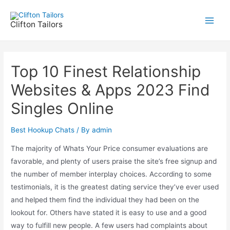
Skip
to
Clifton Tailors
Main
content
Men
Top 10 Finest Relationship
Websites & Apps 2023 Find
Singles Online
Best Hookup Chats
/ By
admin
The majority of Whats Your Price consumer evaluations are
favorable, and plenty of users praise the site’s free signup and
the number of member interplay choices. According to some
testimonials, it is the greatest dating service they’ve ever used
and helped them find the individual they had been on the
lookout for. Others have stated it is easy to use and a good
way to fulfill new people. A few users had complaints about