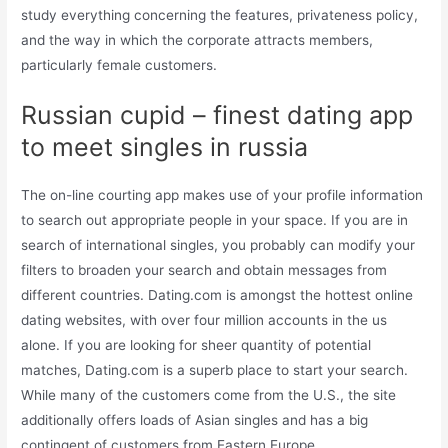
study everything concerning the features, privateness policy,
and the way in which the corporate attracts members,
particularly female customers.
Russian cupid – finest dating app
to meet singles in russia
The on-line courting app makes use of your profile information
to search out appropriate people in your space. If you are in
search of international singles, you probably can modify your
filters to broaden your search and obtain messages from
different countries. Dating.com is amongst the hottest online
dating websites, with over four million accounts in the us
alone. If you are looking for sheer quantity of potential
matches, Dating.com is a superb place to start your search.
While many of the customers come from the U.S., the site
additionally offers loads of Asian singles and has a big
contingent of customers from Eastern Europe.