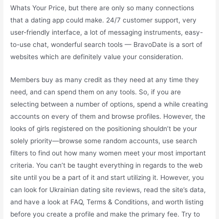
Whats Your Price, but there are only so many connections
that a dating app could make. 24/7 customer support, very
user-friendly interface, a lot of messaging instruments, easy-
to-use chat, wonderful search tools — BravoDate is a sort of
websites which are definitely value your consideration.
Members buy as many credit as they need at any time they
need, and can spend them on any tools. So, if you are
selecting between a number of options, spend a while creating
accounts on every of them and browse profiles. However, the
looks of girls registered on the positioning shouldn’t be your
solely priority—browse some random accounts, use search
filters to find out how many women meet your most important
criteria. You can’t be taught everything in regards to the web
site until you be a part of it and start utilizing it. However, you
can look for Ukrainian dating site reviews, read the site’s data,
and have a look at FAQ, Terms & Conditions, and worth listing
before you create a profile and make the primary fee. Try to