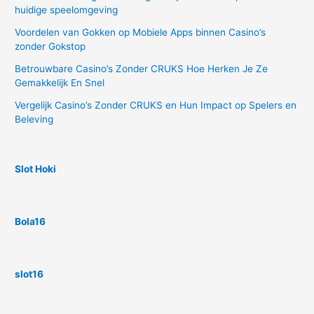
huidige speelomgeving
Voordelen van Gokken op Mobiele Apps binnen Casino’s
zonder Gokstop
Betrouwbare Casino’s Zonder CRUKS Hoe Herken Je Ze
Gemakkelijk En Snel
Vergelijk Casino’s Zonder CRUKS en Hun Impact op Spelers en
Beleving
Slot Hoki
Bola16
slot16