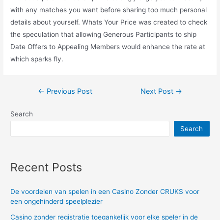
with any matches you want before sharing too much personal
details about yourself. Whats Your Price was created to check
the speculation that allowing Generous Participants to ship
Date Offers to Appealing Members would enhance the rate at
which sparks fly.
Post
←
Previous Post
Next Post
→
navigation
Search
Search
Recent Posts
De voordelen van spelen in een Casino Zonder CRUKS voor
een ongehinderd speelplezier
Casino zonder registratie toegankelijk voor elke speler in de