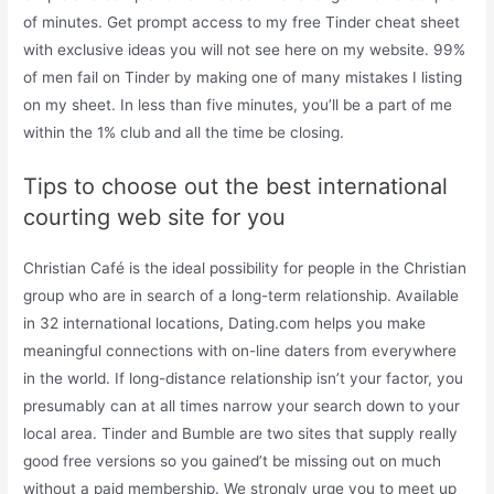
of minutes. Get prompt access to my free Tinder cheat sheet
with exclusive ideas you will not see here on my website. 99%
of men fail on Tinder by making one of many mistakes I listing
on my sheet. In less than five minutes, you’ll be a part of me
within the 1% club and all the time be closing.
Tips to choose out the best international
courting web site for you
Christian Café is the ideal possibility for people in the Christian
group who are in search of a long-term relationship. Available
in 32 international locations, Dating.com helps you make
meaningful connections with on-line daters from everywhere
in the world. If long-distance relationship isn’t your factor, you
presumably can at all times narrow your search down to your
local area. Tinder and Bumble are two sites that supply really
good free versions so you gained’t be missing out on much
without a paid membership. We strongly urge you to meet up