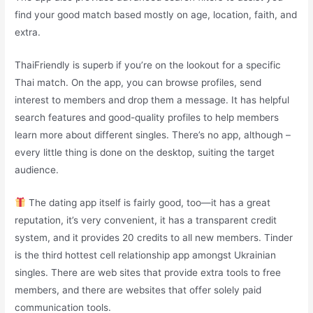
find your good match based mostly on age, location, faith, and
extra.
ThaiFriendly is superb if you’re on the lookout for a specific
Thai match. On the app, you can browse profiles, send
interest to members and drop them a message. It has helpful
search features and good-quality profiles to help members
learn more about different singles. There’s no app, although –
every little thing is done on the desktop, suiting the target
audience.
The dating app itself is fairly good, too—it has a great
reputation, it’s very convenient, it has a transparent credit
system, and it provides 20 credits to all new members. Tinder
is the third hottest cell relationship app amongst Ukrainian
singles. There are web sites that provide extra tools to free
members, and there are websites that offer solely paid
communication tools.