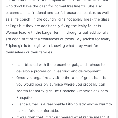
who don’t have the cash for normal treatments. She also
became an inspirational and useful resource speaker, as well
as a life coach. In the country, girls not solely break the glass
ceilings but they are additionally fixing the leaky faucets.
Women lead with the longer term in thoughts but additionally
are cognizant of the challenges of today. My advice for every
Filipino girl is to begin with knowing what they want for
themselves or their families.
I am blessed with the present of gab, and I chose to
develop a profession in learning and development.
Once you organize a visit to the land of great islands,
you would possibly surprise where you probably can
search for horny girls like Charlene Almarvez or Charo
Ronquillo.
Bianca Umali is a reasonably Filipino lady whose warmth
makes folks comfortable.
It was then that I first discovered what range meant, it