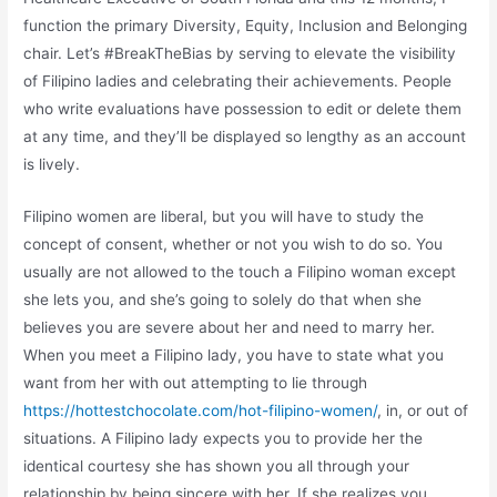
function the primary Diversity, Equity, Inclusion and Belonging
chair. Let’s #BreakTheBias by serving to elevate the visibility
of Filipino ladies and celebrating their achievements. People
who write evaluations have possession to edit or delete them
at any time, and they’ll be displayed so lengthy as an account
is lively.
Filipino women are liberal, but you will have to study the
concept of consent, whether or not you wish to do so. You
usually are not allowed to the touch a Filipino woman except
she lets you, and she’s going to solely do that when she
believes you are severe about her and need to marry her.
When you meet a Filipino lady, you have to state what you
want from her with out attempting to lie through
https://hottestchocolate.com/hot-filipino-women/
, in, or out of
situations. A Filipino lady expects you to provide her the
identical courtesy she has shown you all through your
relationship by being sincere with her. If she realizes you