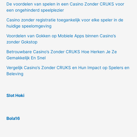
De voordelen van spelen in een Casino Zonder CRUKS voor
een ongehinderd speelplezier
Casino zonder registratie toegankelijk voor elke speler in de
huidige speelomgeving
Voordelen van Gokken op Mobiele Apps binnen Casino’s
zonder Gokstop
Betrouwbare Casino’s Zonder CRUKS Hoe Herken Je Ze
Gemakkelijk En Snel
Vergelijk Casino’s Zonder CRUKS en Hun Impact op Spelers en
Beleving
Slot Hoki
Bola16