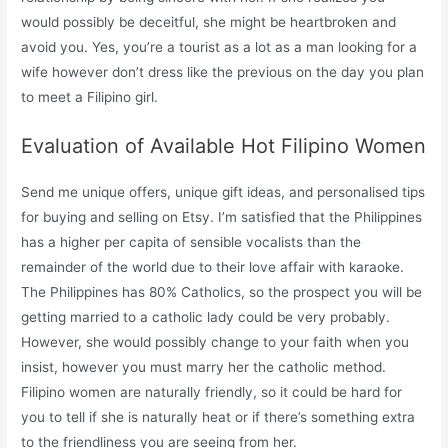
would possibly be deceitful, she might be heartbroken and
avoid you. Yes, you’re a tourist as a lot as a man looking for a
wife however don’t dress like the previous on the day you plan
to meet a Filipino girl.
Evaluation of Available Hot Filipino Women
Send me unique offers, unique gift ideas, and personalised tips
for buying and selling on Etsy. I’m satisfied that the Philippines
has a higher per capita of sensible vocalists than the
remainder of the world due to their love affair with karaoke.
The Philippines has 80% Catholics, so the prospect you will be
getting married to a catholic lady could be very probably.
However, she would possibly change to your faith when you
insist, however you must marry her the catholic method.
Filipino women are naturally friendly, so it could be hard for
you to tell if she is naturally heat or if there’s something extra
to the friendliness you are seeing from her.