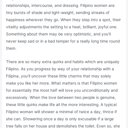
relationships, intercourse, and dressing. Filipino women are
tiny bursts of shade and light-weight, sending streaks of
happiness wherever they go. When they step into a spot, their
vitality adjustments the setting to a heat, brilliant, joyful one.
Something about them may be very optimistic, and you’ll
never keep sad or in a bad temper for a really long time round
them.
There are so many extra quirks and habits which are uniquely
Filipino. As you progress by way of your relationship with a
Filipina, you’ll uncover these little charms that may solely
make you like her more. What matters is that Filipino women
for essentially the most half will love you unconditionally and
excessively. When the love between two people is genuine,
these little quirks make life all the more interesting. A typical
Filipino woman will shower a minimal of twice a day, thrice if
she can. Showering once a day is only excusable if a large
tree falls on her house and demolishes the toilet. Even so, she