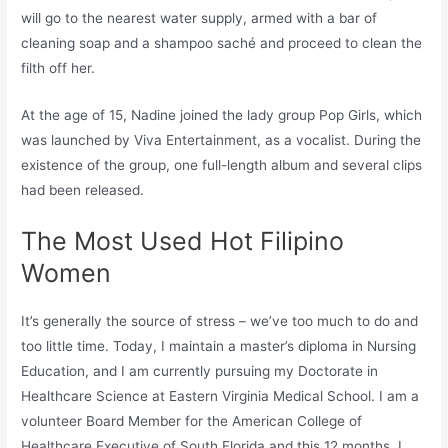
will go to the nearest water supply, armed with a bar of
cleaning soap and a shampoo saché and proceed to clean the
filth off her.
At the age of 15, Nadine joined the lady group Pop Girls, which
was launched by Viva Entertainment, as a vocalist. During the
existence of the group, one full-length album and several clips
had been released.
The Most Used Hot Filipino
Women
It’s generally the source of stress – we’ve too much to do and
too little time. Today, I maintain a master’s diploma in Nursing
Education, and I am currently pursuing my Doctorate in
Healthcare Science at Eastern Virginia Medical School. I am a
volunteer Board Member for the American College of
Healthcare Executive of South Florida and this 12 months, I