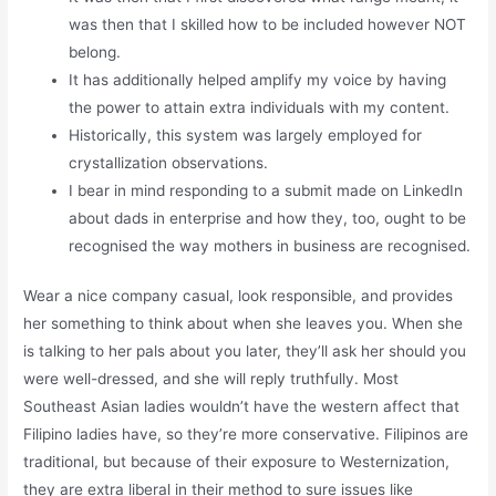
was then that I skilled how to be included however NOT
belong.
It has additionally helped amplify my voice by having
the power to attain extra individuals with my content.
Historically, this system was largely employed for
crystallization observations.
I bear in mind responding to a submit made on LinkedIn
about dads in enterprise and how they, too, ought to be
recognised the way mothers in business are recognised.
Wear a nice company casual, look responsible, and provides
her something to think about when she leaves you. When she
is talking to her pals about you later, they’ll ask her should you
were well-dressed, and she will reply truthfully. Most
Southeast Asian ladies wouldn’t have the western affect that
Filipino ladies have, so they’re more conservative. Filipinos are
traditional, but because of their exposure to Westernization,
they are extra liberal in their method to sure issues like