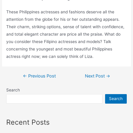
These Philippines actresses and fashions deserve all the
attention from the globe for his or her outstanding appears.
Their charm, striking options, sense of talent with confidence,
and total elegant character are price all the praise. What do
you consider these Filipino actresses and models? Talk
concerning the youngest and most beautiful Philippines
actress right now; we can solely think of Liza.
Post
←
Previous Post
Next Post
→
navigation
Search
Search
Recent Posts