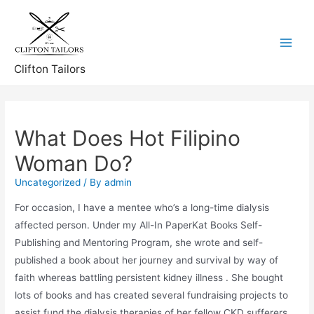
Skip
to
content
Main
Clifton Tailors
Menu
What Does Hot Filipino
Woman Do?
Uncategorized
/ By
admin
For occasion, I have a mentee who’s a long-time dialysis
affected person. Under my All-In PaperKat Books Self-
Publishing and Mentoring Program, she wrote and self-
published a book about her journey and survival by way of
faith whereas battling persistent kidney illness . She bought
lots of books and has created several fundraising projects to
assist fund the dialysis therapies of her fellow CKD sufferers