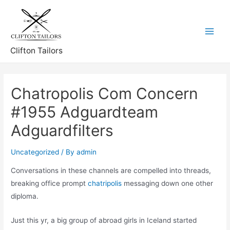
Skip
to
content
Main
Clifton Tailors
Menu
Chatropolis Com Concern
#1955 Adguardteam
Adguardfilters
Uncategorized
/ By
admin
Conversations in these channels are compelled into threads,
breaking office prompt
chatripolis
messaging down one other
diploma.
Just this yr, a big group of abroad girls in Iceland started