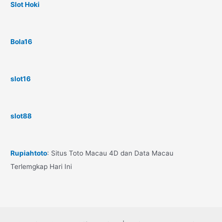
Slot Hoki
Bola16
slot16
slot88
Rupiahtoto
: Situs Toto Macau 4D dan Data Macau
Terlemgkap Hari Ini