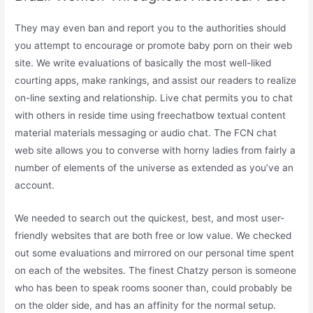
They may even ban and report you to the authorities should
you attempt to encourage or promote baby porn on their web
site. We write evaluations of basically the most well-liked
courting apps, make rankings, and assist our readers to realize
on-line sexting and relationship. Live chat permits you to chat
with others in reside time using freechatbow textual content
material materials messaging or audio chat. The FCN chat
web site allows you to converse with horny ladies from fairly a
number of elements of the universe as extended as you’ve an
account.
We needed to search out the quickest, best, and most user-
friendly websites that are both free or low value. We checked
out some evaluations and mirrored on our personal time spent
on each of the websites. The finest Chatzy person is someone
who has been to speak rooms sooner than, could probably be
on the older side, and has an affinity for the normal setup.