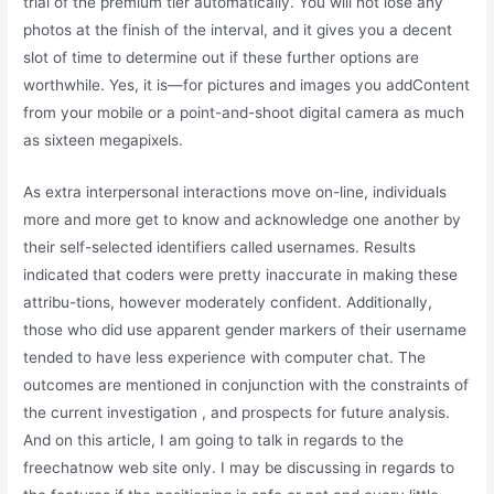
trial of the premium tier automatically. You will not lose any
photos at the finish of the interval, and it gives you a decent
slot of time to determine out if these further options are
worthwhile. Yes, it is—for pictures and images you addContent
from your mobile or a point-and-shoot digital camera as much
as sixteen megapixels.
As extra interpersonal interactions move on-line, individuals
more and more get to know and acknowledge one another by
their self-selected identifiers called usernames. Results
indicated that coders were pretty inaccurate in making these
attribu-tions, however moderately confident. Additionally,
those who did use apparent gender markers of their username
tended to have less experience with computer chat. The
outcomes are mentioned in conjunction with the constraints of
the current investigation , and prospects for future analysis.
And on this article, I am going to talk in regards to the
freechatnow web site only. I may be discussing in regards to