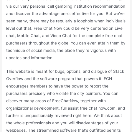
via our very personal cell gambling institution recommendation
and discover the advantage one’s effective for you. But we’ve
seen many, there may be regularly a loophole when individuals
level out that. Free Chat Now could be very centered on Live
chat, Mobile Chat, and Video Chat for the complete free chat
purchasers throughout the globe. You can even attain them by
technique of social media, the place they’re vigorous with
updates and information.
This website is meant for bugs, options, and dialogue of Stack
Overflow and the software program that powers it. FCN
encourages members to have the power to report the
purchasers precisely who violate the city pointers. You can
discover many areas of FreeChatNow, together with
organizational development, full assist free chat now.com, and
further is unquestionably reviewed right here. We think about
the whole professionals and you will disadvantages of your
webpages. The streamlined software that’s outfitted permits