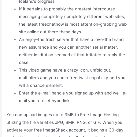
Iceland’s progress.
If it pertains to probably the greatest intercourse
messaging completely completely different web sites,
the latest freechatnow is most attention-grabbing web
site online out there these days.
An enjoy-the fresh server that have a love-the brand
new assurance and you can another serial matter,
neither institution seemed all that irritated to reply the
case.
This video game have a crazy icon, unfold out,
multipliers and you can a free twist capability and you
will a chance element.
Enter the e-mail handle you signed up with and we’ll e-
mail you a reset hyperlink.
You can upload images up to 3MB to Free Image Hosting
utilizing the file varieties JPG, BMP, PNG, or GIF. When you
activate your free ImageShack account, it begins a 30-day