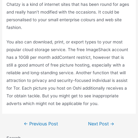
Chatzy is a kind of internet sites that has been round for ages
and really hasn’t modified with the occasions. It could be
personalised to your small enterprise colours and web site
fashion.
You also can download, print, or export types to your most
popular cloud storage service. The free ImageShack account
has a 10GB per month addContent restrict, however that is
still a good amount of free picture hosting, especially with a
reliable and long-standing service. Another function that will
attraction to privacy and security-focused individual is assist
for Tor. Each picture you host on Oshi additionally receives a
Tor obtain tackle. But you might get to see inappropriate
adverts which might not be applicable for you.
Post
←
Previous Post
Next Post
→
navigation