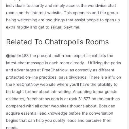
individuals to shortly and simply access the worldwide chat
rooms on the internet website. This openness and the group
being welcoming are two things that assist people to open up
extra rapidly and get to sexual playtime.
Related To Chatropolis Rooms
@jbutler483 the present multi-room expertise exhibits the
latest chat message in each room already… Utilizing the perks
and advantages at FreeChatNow, as correctly as different
protected on-line practices, pays dividends. There is a info on
the FreeChatNow web site where you’ll have the pliability to
be taught further about interacting. According to our guests
estimates, freechatnow.com is at rank 31,577 on the earth as
compared with all other web sites thought-about. Bots can
acquire essential lead knowledge before the conversation
begins that can help you qualify leads and perceive their
needs.