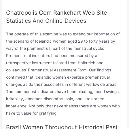
Chatropolis Com Rankchart Web Site
Statistics And Online Devices
The operate of this examine was to extend our information of
the scenario of Icelandic women aged 29 to forty years by
way of the premenstrual part of the menstrual cycle.
Premenstrual indicators had been measured by a
retrospective instrument tailored from Halbreich and
colleagues’ Premenstrual Assessment Form. Our findings
confirmed that Icelandic women expertise premenstrual
changes as do their associates in different worldwide areas.
The commonest indicators have been bloating, mood swings,
irritability, abdomen discomfort-pain, and intolerance-
impatience. Not only that nevertheless there are women who
have to value for gratifying.
Brazil Women Throughout Historical Past