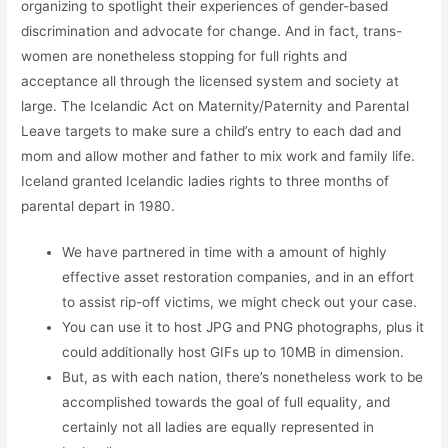
organizing to spotlight their experiences of gender-based
discrimination and advocate for change. And in fact, trans-
women are nonetheless stopping for full rights and
acceptance all through the licensed system and society at
large. The Icelandic Act on Maternity/Paternity and Parental
Leave targets to make sure a child’s entry to each dad and
mom and allow mother and father to mix work and family life.
Iceland granted Icelandic ladies rights to three months of
parental depart in 1980.
We have partnered in time with a amount of highly
effective asset restoration companies, and in an effort
to assist rip-off victims, we might check out your case.
You can use it to host JPG and PNG photographs, plus it
could additionally host GIFs up to 10MB in dimension.
But, as with each nation, there’s nonetheless work to be
accomplished towards the goal of full equality, and
certainly not all ladies are equally represented in