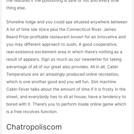
the features if the positioning is safe or not and every little
thing else.
Shoreline lodge and you could spa situated anywhere between
A lot of time Isle Voice plus the Connecticut River. James
Beard Prize-profitable restaurant known for an innovative and
you may different approach to sushi. A good cooperative,
real-existence excitement area in which there’s nothing as a
result of appears. Sign as much as our newsletter for taking
advantage of all of our great also provides. All in all, Cabin
Temperature are an amazingly produced online recreation,
which is one another good and you will fun. Slot machine
Cabin Fever talks about the amount of time if it is frosty in the
street, and everybody has to sit at house, have a tendency to
bored with it. There’s you to perform inside online game which
is a free revolves function.
Chatropoliscom