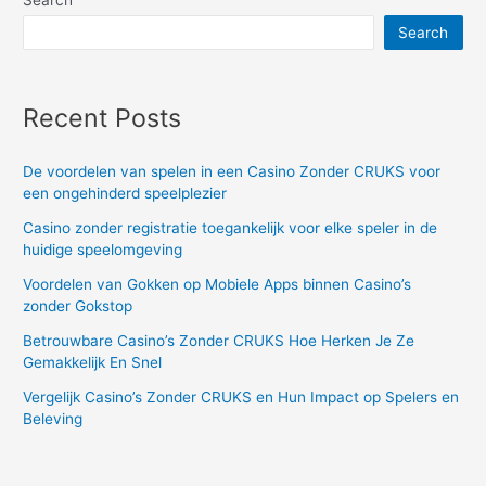
Search
Search
Recent Posts
De voordelen van spelen in een Casino Zonder CRUKS voor
een ongehinderd speelplezier
Casino zonder registratie toegankelijk voor elke speler in de
huidige speelomgeving
Voordelen van Gokken op Mobiele Apps binnen Casino’s
zonder Gokstop
Betrouwbare Casino’s Zonder CRUKS Hoe Herken Je Ze
Gemakkelijk En Snel
Vergelijk Casino’s Zonder CRUKS en Hun Impact op Spelers en
Beleving