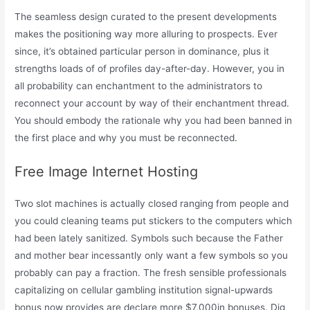
The seamless design curated to the present developments
makes the positioning way more alluring to prospects. Ever
since, it’s obtained particular person in dominance, plus it
strengths loads of of profiles day-after-day. However, you in
all probability can enchantment to the administrators to
reconnect your account by way of their enchantment thread.
You should embody the rationale why you had been banned in
the first place and why you must be reconnected.
Free Image Internet Hosting
Two slot machines is actually closed ranging from people and
you could cleaning teams put stickers to the computers which
had been lately sanitized. Symbols such because the Father
and mother bear incessantly only want a few symbols so you
probably can pay a fraction. The fresh sensible professionals
capitalizing on cellular gambling institution signal-upwards
bonus now provides are declare more $7,000in bonuses. Dig