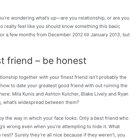
u’re wondering what’s up—are you relationship, or are you
o really feel like you should know something this basic
 for a few months from December 2012 till January 2013, but
st friend – be honest
tionship together with your finest friend isn’t probably the
 how to date your greatest good friend with out ruining the
 here. Mila Kunis and Ashton Kutcher, Blake Lively and Ryan
g, what’s widespread between them?
y the way in which your face looks. Only a best friend who
ng’s wrong even when you’re attempting to hide it. What
rest? Surely they’re all nice because if they weren’t, you