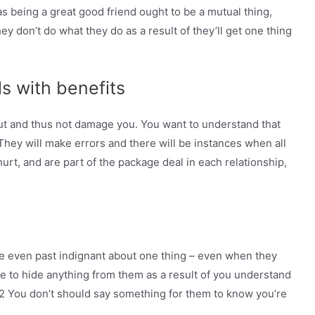
 as being a great good friend ought to be a mutual thing,
hey don’t do what they do as a result of they’ll get one thing
ls with benefits
ut and thus not damage you. You want to understand that
They will make errors and there will be instances when all
hurt, and are part of the package deal in each relationship,
re even past indignant about one thing – even when they
ve to hide anything from them as a result of you understand
#2 You don’t should say something for them to know you’re