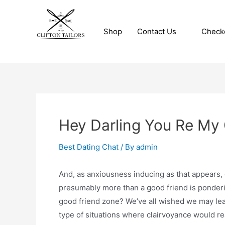
Skip
to
Shop
Contact Us
Check
content
Clifton Tailors
Hey Darling You Re My 
Best Dating Chat
/ By
admin
And, as anxiousness inducing as that appears, 
presumably more than a good friend is ponderin
good friend zone? We’ve all wished we may lear
type of situations where clairvoyance would rea