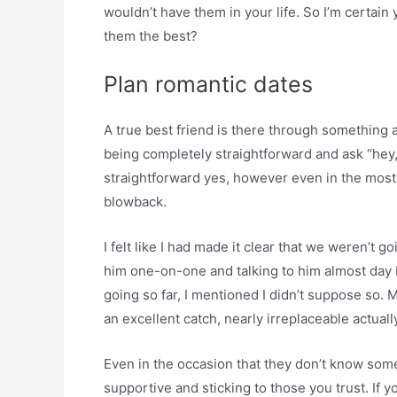
wouldn’t have them in your life. So I’m certai
them the best?
Plan romantic dates
A true best friend is there through something a
being completely straightforward and ask “hey, 
straightforward yes, however even in the most e
blowback.
I felt like I had made it clear that we weren’t g
him one-on-one and talking to him almost day 
going so far, I mentioned I didn’t suppose so. 
an excellent catch, nearly irreplaceable actuall
Even in the occasion that they don’t know some
supportive and sticking to those you trust. If 