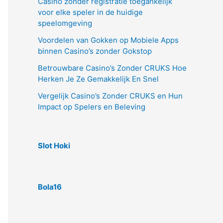
Casino zonder registratie toegankelijk
voor elke speler in de huidige
speelomgeving
Voordelen van Gokken op Mobiele Apps
binnen Casino’s zonder Gokstop
Betrouwbare Casino’s Zonder CRUKS Hoe
Herken Je Ze Gemakkelijk En Snel
Vergelijk Casino’s Zonder CRUKS en Hun
Impact op Spelers en Beleving
Slot Hoki
Bola16