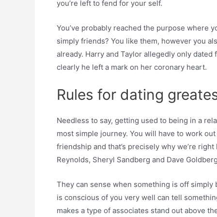
you’re left to fend for your self.
You’ve probably reached the purpose where yo
simply friends? You like them, however you als
already. Harry and Taylor allegedly only dated
clearly he left a mark on her coronary heart.
Rules for dating greate
Needless to say, getting used to being in a rela
most simple journey. You will have to work out
friendship and that’s precisely why we’re right
Reynolds, Sheryl Sandberg and Dave Goldber
They can sense when something is off simply b
is conscious of you very well can tell somethi
makes a type of associates stand out above the 