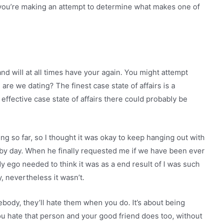
n you’re making an attempt to determine what makes one of
nd will at all times have your again. You might attempt
are we dating? The finest case state of affairs is a
ffective case state of affairs there could probably be
oing so far, so I thought it was okay to keep hanging out with
by day. When he finally requested me if we have been ever
My ego needed to think it was as a end result of I was such
y, nevertheless it wasn’t.
body, they’ll hate them when you do. It’s about being
you hate that person and your good friend does too, without