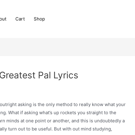
out
Cart
Shop
Greatest Pal Lyrics
outright asking is the only method to really know what your
g. What if asking what’s up rockets you straight to the
n minds at one point or another, and this is undoubtedly a
lly turn out to be useful. But with out mind studying,