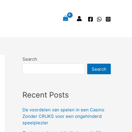
Search
Search
Recent Posts
De voordelen van spelen in een Casino
Zonder CRUKS voor een ongehinderd
speelplezier