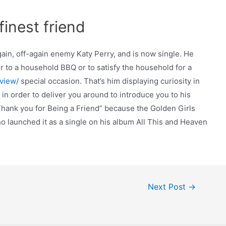
inest friend
again, off-again enemy Katy Perry, and is now single. He
 to a household BBQ or to satisfy the household for a
view/
special occasion. That’s him displaying curiosity in
u in order to deliver you around to introduce you to his
ank you for Being a Friend” because the Golden Girls
o launched it as a single on his album All This and Heaven
Next Post
→