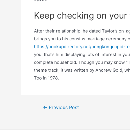
Keep checking on your f
After their relationship, he dated Taylor’s on-
brings you to his cousins marriage ceremony or
https://hookupdirectory.net/hongkongcupid-re
you, that’s him displaying lots of interest in yo
complete household. Though you may know “Th
theme track, it was written by Andrew Gold, wh
Too in 1978.
Post
←
Previous Post
navigation