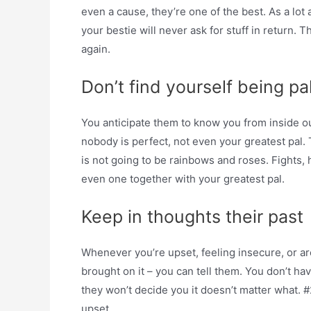
even a cause, they’re one of the best. As a lot
your bestie will never ask for stuff in return. T
again.
Don’t find yourself being pa
You anticipate them to know you from inside o
nobody is perfect, not even your greatest pal. 
is not going to be rainbows and roses. Fights, 
even one together with your greatest pal.
Keep in thoughts their past
Whenever you’re upset, feeling insecure, or a
brought on it – you can tell them. You don’t ha
they won’t decide you it doesn’t matter what. 
upset.