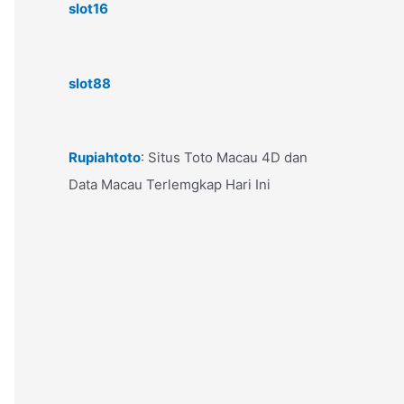
slot16
slot88
Rupiahtoto
: Situs Toto Macau 4D dan
Data Macau Terlemgkap Hari Ini