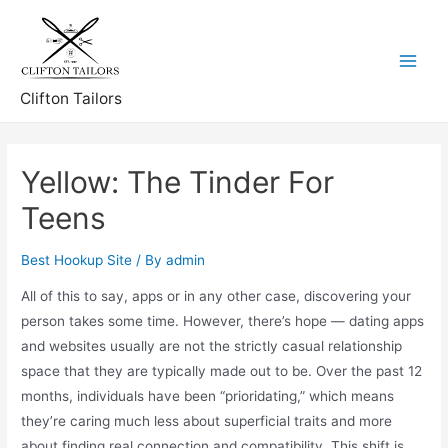
Skip
to
content
Main
Clifton Tailors
Menu
Yellow: The Tinder For
Teens
Best Hookup Site
/ By
admin
All of this to say, apps or in any other case, discovering your
person takes some time. However, there’s hope — dating apps
and websites usually are not the strictly casual relationship
space that they are typically made out to be. Over the past 12
months, individuals have been “prioridating,” which means
they’re caring much less about superficial traits and more
about finding real connection and compatibility. This shift is