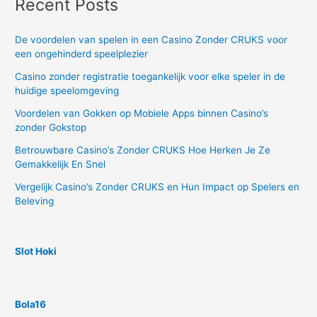
Recent Posts
De voordelen van spelen in een Casino Zonder CRUKS voor
een ongehinderd speelplezier
Casino zonder registratie toegankelijk voor elke speler in de
huidige speelomgeving
Voordelen van Gokken op Mobiele Apps binnen Casino’s
zonder Gokstop
Betrouwbare Casino’s Zonder CRUKS Hoe Herken Je Ze
Gemakkelijk En Snel
Vergelijk Casino’s Zonder CRUKS en Hun Impact op Spelers en
Beleving
Slot Hoki
Bola16