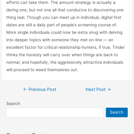
efforts can take them. The amount strategy is actually a
daring one, but not one all that conducive to discovering one
thing real. Though you can meet up in individual, digital first
dates are still a daily part of people’s screening course of.
More single individuals could now be extra snug with delving
into deeper topics with someone they met on-line — an
excellent factor for critical relationship hunters, if true. Tinder
thinks the honesty will carry over when things are back to
normal, and hopefully, the aggressively attractive individuals
will proceed to weed themselves out.
Post
←
Previous Post
Next Post
→
navigation
Search
Search