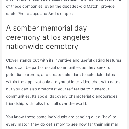
of these companies, even the decades-old Match, provide
each iPhone apps and Android apps.
A somber memorial day
ceremony at los angeles
nationwide cemetery
Clover stands out with its inventive and useful dating features.
Users can be part of social communities as they seek for
potential partners, and create calendars to schedule dates
within the app. Not only are you able to video chat with dates,
but you can also broadcast yourself reside to numerous
communities. Its social discovery characteristic encourages
friendship with folks from all over the world.
You know those same individuals are sending out a “hey” to
every match they do get simply to see how far their minimal