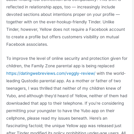
reflected in relationship apps, too — increasingly include
devoted sections about intentions proper on your profile —
together with on the ever-hookup-friendly Tinder. Unlike
Tinder, however, Yellow does not require a Facebook account
to create a profile but offers customers visibility on mutual
Facebook associates.
To improve the level of online security and protection given for
children, the Family Zone parental app is being replaced
https://datingwebreviews.com/veggly-review/
with the world-
leading Qustodio parental app. As a mother or father of two
teenagers, I was thrilled that neither of my children knew of
Yubo, and although they’d heard of Yellow, neither of them had
downloaded that app to their telephone. If you’re considering
permitting your youngster to have the Yubo app on their
cellphone, please read my issues beneath. Here’s an
fascinating factoid; the unique Yellow app was released just
after Tinder modified its policy prohibiting under-age users. All