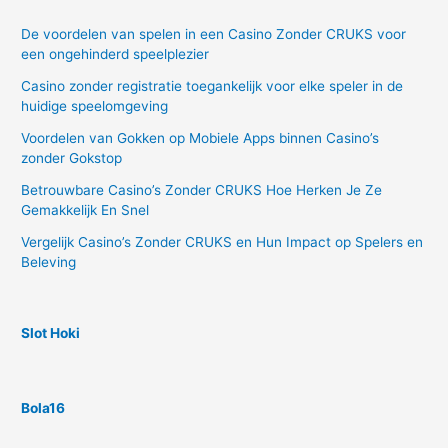
De voordelen van spelen in een Casino Zonder CRUKS voor
een ongehinderd speelplezier
Casino zonder registratie toegankelijk voor elke speler in de
huidige speelomgeving
Voordelen van Gokken op Mobiele Apps binnen Casino’s
zonder Gokstop
Betrouwbare Casino’s Zonder CRUKS Hoe Herken Je Ze
Gemakkelijk En Snel
Vergelijk Casino’s Zonder CRUKS en Hun Impact op Spelers en
Beleving
Slot Hoki
Bola16