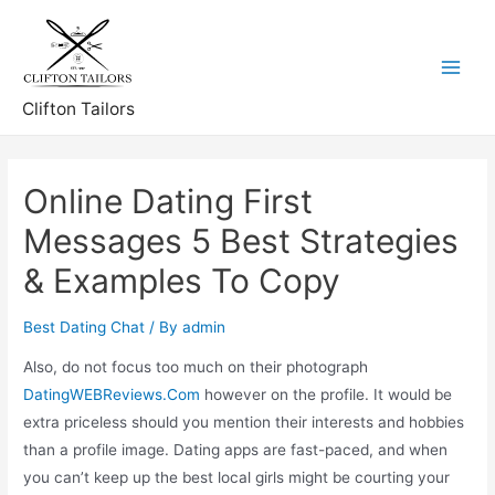
Skip
to
content
Main
Clifton Tailors
Menu
Online Dating First
Messages 5 Best Strategies
& Examples To Copy
Best Dating Chat
/ By
admin
Also, do not focus too much on their photograph
DatingWEBReviews.Com
however on the profile. It would be
extra priceless should you mention their interests and hobbies
than a profile image. Dating apps are fast-paced, and when
you can’t keep up the best local girls might be courting your