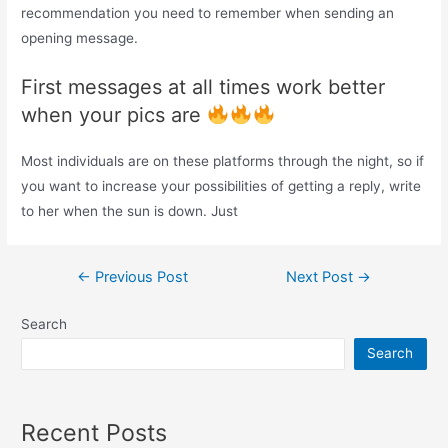
recommendation you need to remember when sending an
opening message.
First messages at all times work better
when your pics are
Most individuals are on these platforms through the night, so if
you want to increase your possibilities of getting a reply, write
to her when the sun is down. Just
Post
←
Previous Post
Next Post
→
navigation
Search
Search
Recent Posts