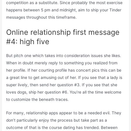
competition as a substitute. Since probably the most exercise
happens between 5 pm and midnight, aim to ship your Tinder
messages throughout this timeframe.
Online relationship first message
#4: high five
But pitch one which takes into consideration issues she likes.
When in doubt merely reply to something you realized from
her profile. If her courting profile has concert pics this can be
a great line to get amusing out of her. If you see that a lady is
super lively, then send her question #3. If you see that she
loves dogs, ship her question #6. You’re all the time welcome
to customize the beneath traces.
For many, relationship apps appear to be a needed evil. They
don’t particularly enjoy the process but take part as a
outcome of that is the course dating has trended. Between