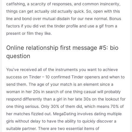
catfishing, a scarcity of responses, and common insincerity,
things can get actually old actually quick. So, open with this
line and bond over mutual disdain for our new normal. Bonus
factors if you did vet the tinder profile and use a gif from a
present or film they like.
Online relationship first message #5: bio
question
You’ve received all of the instruments you want to achieve
success on Tinder – 10 confirmed Tinder openers and when to
send them. The age of your match is an element since a
woman in her 20s in search of one thing casual will probably
respond differently than a girl in her late 30s on the lookout for
one thing serious. Only 30% of them did, which means 70% of
her matches fizzled out. MegaDating involves dating multiple
girls without delay to have the ability to quickly discover a
suitable partner. There are two essential items of