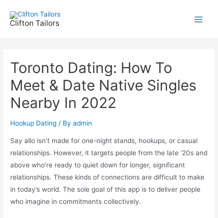
Skip
to
Clifton Tailors
Main
content
Men
Toronto Dating: How To
Meet & Date Native Singles
Nearby In 2022
Hookup Dating
/ By
admin
Say allo isn’t made for one-night stands, hookups, or casual
relationships. However, it targets people from the late ’20s and
above who’re ready to quiet down for longer, significant
relationships. These kinds of connections are difficult to make
in today’s world. The sole goal of this app is to deliver people
who imagine in commitments collectively.