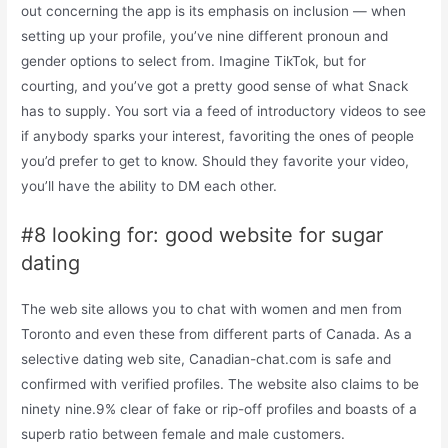
out concerning the app is its emphasis on inclusion — when
setting up your profile, you’ve nine different pronoun and
gender options to select from. Imagine TikTok, but for
courting, and you’ve got a pretty good sense of what Snack
has to supply. You sort via a feed of introductory videos to see
if anybody sparks your interest, favoriting the ones of people
you’d prefer to get to know. Should they favorite your video,
you’ll have the ability to DM each other.
#8 looking for: good website for sugar
dating
The web site allows you to chat with women and men from
Toronto and even these from different parts of Canada. As a
selective dating web site, Canadian-chat.com is safe and
confirmed with verified profiles. The website also claims to be
ninety nine.9% clear of fake or rip-off profiles and boasts of a
superb ratio between female and male customers.