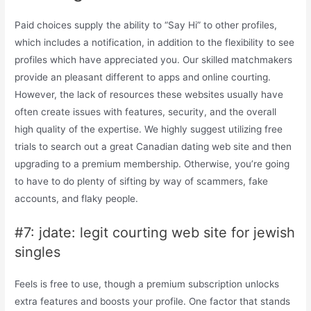
Paid choices supply the ability to “Say Hi” to other profiles,
which includes a notification, in addition to the flexibility to see
profiles which have appreciated you. Our skilled matchmakers
provide an pleasant different to apps and online courting.
However, the lack of resources these websites usually have
often create issues with features, security, and the overall
high quality of the expertise. We highly suggest utilizing free
trials to search out a great Canadian dating web site and then
upgrading to a premium membership. Otherwise, you’re going
to have to do plenty of sifting by way of scammers, fake
accounts, and flaky people.
#7: jdate: legit courting web site for jewish
singles
Feels is free to use, though a premium subscription unlocks
extra features and boosts your profile. One factor that stands