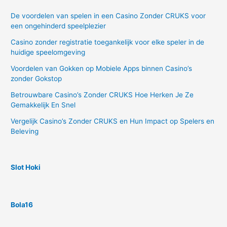
De voordelen van spelen in een Casino Zonder CRUKS voor
een ongehinderd speelplezier
Casino zonder registratie toegankelijk voor elke speler in de
huidige speelomgeving
Voordelen van Gokken op Mobiele Apps binnen Casino’s
zonder Gokstop
Betrouwbare Casino’s Zonder CRUKS Hoe Herken Je Ze
Gemakkelijk En Snel
Vergelijk Casino’s Zonder CRUKS en Hun Impact op Spelers en
Beleving
Slot Hoki
Bola16