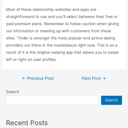
Most of these relationship websites and apps are
straightforward to use and you’ll select between their free or
paid premium plans. Remember to follow caution when giving
out information or meeting up with customers from these
sites. Tinder is amongst the most popular and active dating
providers out there in the marketplace right now. This is as a
result of it is the original swiping app that allows you to swipe
left or right on user profiles.
Post
←
Previous Post
Next Post
→
navigation
Search
Search
Recent Posts