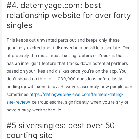
#4. datemyage.com: best
relationship website for over forty
singles
This keeps out unwanted parts out and keeps only these
genuinely excited about discovering a possible associate. One
of probably the most crucial selling factors of Zoosk is that it
has an intelligent feature that tracks down potential partners
based on your likes and dislikes once you’re on the app. You
don’t should go through 1,000,000 questions before lastly
ending up with somebody. However, assembly new people can
sometimes
https://datingwebreviews.com/farmers-dating-
site-review/
be troublesome, significantly when you’re shy or
have a busy work schedule.
#5 silversingles: best over 50
courting site