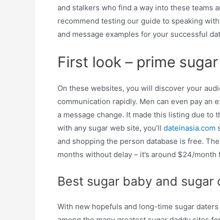
and stalkers who find a way into these teams 
recommend testing our guide to speaking with s
and message examples for your successful dat
First look – prime suga
On these websites, you will discover your aud
communication rapidly. Men can even pay an ex
a message change. It made this listing due to 
with any sugar web site, you’ll
dateinasia.com
s
and shopping the person database is free. The
months without delay – it’s around $24/month 
Best sugar baby and sugar 
With new hopefuls and long-time sugar daters f
among the many greatest sugar daddy sites for