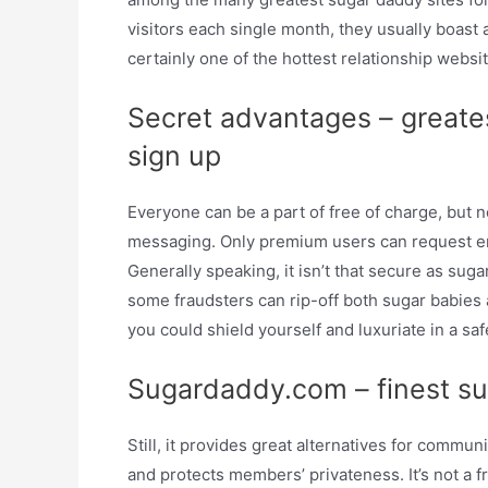
visitors each single month, they usually boast
certainly one of the hottest relationship websit
Secret advantages – greate
sign up
Everyone can be a part of free of charge, but n
messaging. Only premium users can request en
Generally speaking, it isn’t that secure as sug
some fraudsters can rip-off both sugar babies
you could shield yourself and luxuriate in a saf
Sugardaddy.com – finest su
Still, it provides great alternatives for comm
and protects members’ privateness. It’s not a