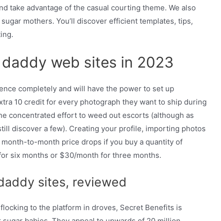
and take advantage of the casual courting theme. We also
ugar mothers. You’ll discover efficient templates, tips,
ing.
r daddy web sites in 2023
ience completely and will have the power to set up
tra 10 credit for every photograph they want to ship during
the concentrated effort to weed out escorts (although as
till discover a few). Creating your profile, importing photos
 month-to-month price drops if you buy a quantity of
for six months or $30/month for three months.
daddy sites, reviewed
locking to the platform in droves, Secret Benefits is
 sugar babies. They appeal to upwards of 20 million