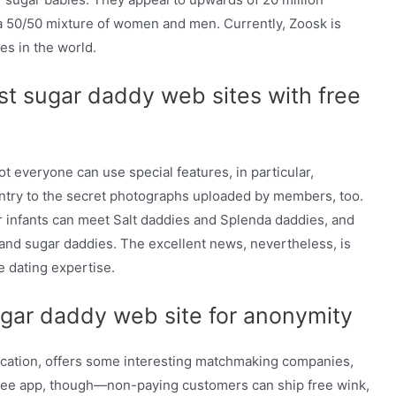
 a 50/50 mixture of women and men. Currently, Zoosk is
es in the world.
st sugar daddy web sites with free
ot everyone can use special features, in particular,
try to the secret photographs uploaded by members, too.
ar infants can meet Salt daddies and Splenda daddies, and
 and sugar daddies. The excellent news, nevertheless, is
e dating expertise.
gar daddy web site for anonymity
unication, offers some interesting matchmaking companies,
 free app, though—non-paying customers can ship free wink,