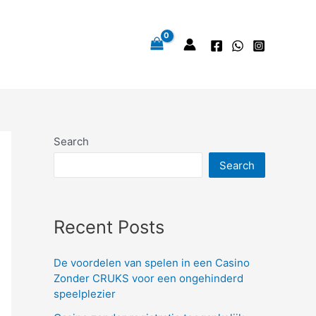
Search
Search
Recent Posts
De voordelen van spelen in een Casino
Zonder CRUKS voor een ongehinderd
speelplezier