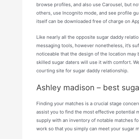
browse profiles, and also use Carousel, but n
others, use Incognito mode, and see profile gu
itself can be downloaded free of charge on Ap
Like nearly all the opposite sugar daddy relat
messaging tools, however nonetheless, it’s suff
noticeable that the design of the location may
skilled sugar daters will use it with comfort. W
courting site for sugar daddy relationship.
Ashley madison – best sugar 
Finding your matches is a crucial stage conce
assist you to find the most effective potentia
supply with an inventory of notable matches fo
work so that you simply can meet your sugar