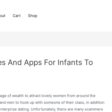
out
Cart
Shop
es And Apps For Infants To
a stage of wealth to attract lovely women from around the
and men to hook up with someone of their class, in addition
terprise dating. Unfortunately, there are many scammers