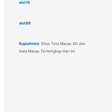
slot16
slot88
Rupiahtoto
: Situs Toto Macau 4D dan
Data Macau Terlemgkap Hari Ini