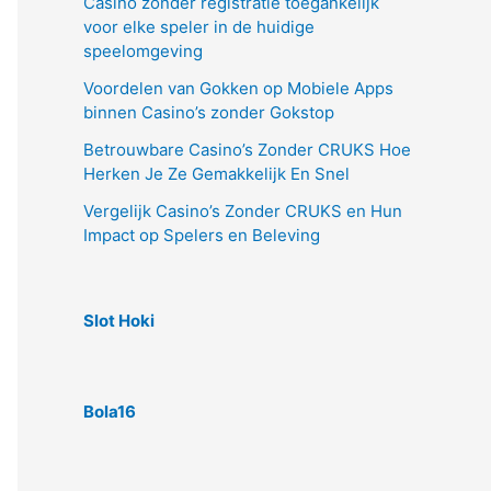
Casino zonder registratie toegankelijk
voor elke speler in de huidige
speelomgeving
Voordelen van Gokken op Mobiele Apps
binnen Casino’s zonder Gokstop
Betrouwbare Casino’s Zonder CRUKS Hoe
Herken Je Ze Gemakkelijk En Snel
Vergelijk Casino’s Zonder CRUKS en Hun
Impact op Spelers en Beleving
Slot Hoki
Bola16