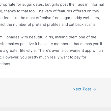
priate for sugar dates, but girls post their ads in informal
 thanks to that too. The vary of features offered on this
 varied. Like the most effective free sugar daddy websites,
trict the number of pretend profiles and cut back scams.
illionaires with beautiful girls, making them one of the
site makes positive it has elite members, that means you’ll
 a greater life-style. There’s even a convenient app which
. However, you pretty much really want to pay for
ptions.
Next Post
→