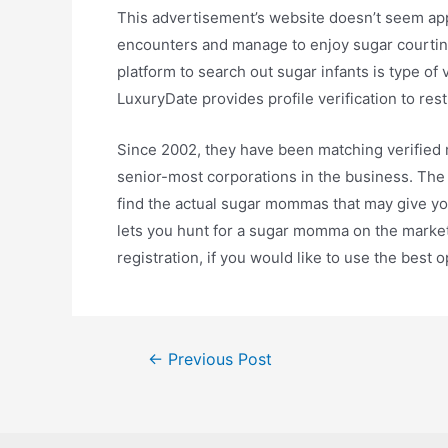
This advertisement’s website doesn’t seem appro
encounters and manage to enjoy sugar courting,
platform to search out sugar infants is type of
LuxuryDate provides profile verification to res
Since 2002, they have been matching verified m
senior-most corporations in the business. The 
find the actual sugar mommas that may give you
lets you hunt for a sugar momma on the market
registration, if you would like to use the best o
Post
←
Previous Post
navigation