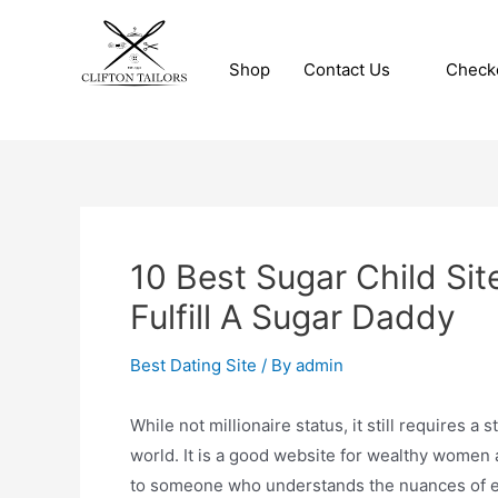
Skip
to
Shop
Contact Us
Check
content
Clifton Tailors
10 Best Sugar Child Sit
Fulfill A Sugar Daddy
Best Dating Site
/ By
admin
While not millionaire status, it still requires 
world. It is a good website for wealthy women 
to someone who understands the nuances of en