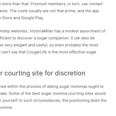
ot more than that. Premium members, in turn, can contact
ests. The costs usually are not that prime, and the app
p Store and Google Play.
ionship websites, VictoriaMilan has a modest assortment of
icient to discover a sugar companion. It can also be
 be very elegant and useful, so even probably the most
e can’t say that CougarLife is the most effective sugar
courting site for discretion
rned within the process of dating sugar mommas ought to
l mate. Some of the best sugar momma courting sites would
r yourself. In such circumstances, the positioning does the
 momma.