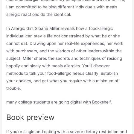
I am committed to helping different individuals with meals
allergic reactions do the identical.
In Allergic Girl, Sloane Miller reveals how a food-allergic
individual can stay a life not constrained by what he or she
cannot eat. Drawing upon her real-life experiences, her work
with purchasers, and the wisdom of other leaders within the
subject, Miller shares the secrets and techniques of residing
happily and nicely with meals allergies. You’ll discover
methods to talk your food-allergic needs clearly, establish
your choices, and get what you require with a minimum of
trouble.
many college students are going digital with Bookshelf.
Book preview
If you’re single and dating with a severe dietary restriction and