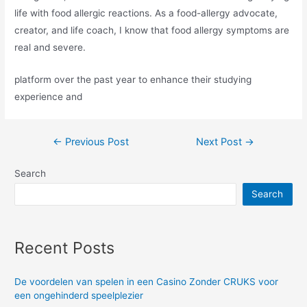
life with food allergic reactions. As a food-allergy advocate,
creator, and life coach, I know that food allergy symptoms are
real and severe.
platform over the past year to enhance their studying
experience and
Post
←
Previous Post
Next Post
→
navigation
Search
Search
Recent Posts
De voordelen van spelen in een Casino Zonder CRUKS voor
een ongehinderd speelplezier