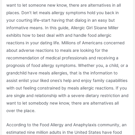
want to let someone new know, there are alternatives in all
places. Don’t let meals allergy symptoms hold you back in
your courting life–start having that dialog in an easy but
informative means. In this guide, Allergic Girl Sloane Miller
exhibits how to best deal with and handle food allergic
reactions in your dating life. Millions of Americans concerned
about adverse reactions to meals are looking for the
recommendation of medical professionals and receiving a
prognosis of food allergy symptoms. Whether you, a child, or a
grandchild have meals allergies, that is the information to
assist enlist your liked ones’s help and enjoy family capabilities
with out feeling constrained by meals allergic reactions. If you
are single and relationship with a severe dietary restriction and
want to let somebody new know, there are alternatives all
over the place.
According to the Food Allergy and Anaphylaxis community, an
estimated nine million adults in the United States have food