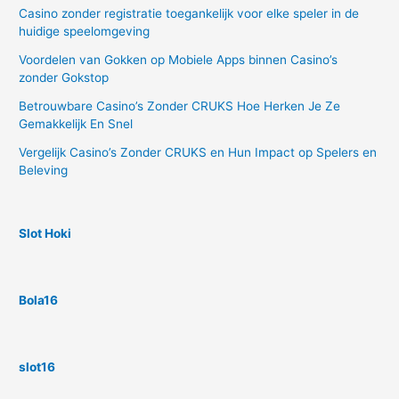
Casino zonder registratie toegankelijk voor elke speler in de
huidige speelomgeving
Voordelen van Gokken op Mobiele Apps binnen Casino’s
zonder Gokstop
Betrouwbare Casino’s Zonder CRUKS Hoe Herken Je Ze
Gemakkelijk En Snel
Vergelijk Casino’s Zonder CRUKS en Hun Impact op Spelers en
Beleving
Slot Hoki
Bola16
slot16