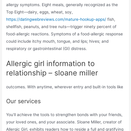
allergy symptoms. Eight meals, generally recognized as the
Top Eight—dairy, eggs, wheat, soy,
https://datingwebreviews.com/mature-hookup-apps/
fish,
shellfish, peanuts, and tree nuts—trigger ninety percent of
food-allergic reactions. Symptoms of a food-allergic response
could include itchy mouth, tongue, and lips; hives; and
respiratory or gastrointestinal (GI) distress.
Allergic girl information to
relationship – sloane miller
outcomes. With anytime, wherever entry and built-in tools like
Our services
You’ll achieve the tools to strengthen bonds with your friends,
your loved ones, and your associate. Sloane Miller, creator of
Allergic Girl, exhibits readers how to reside a full and gratifying