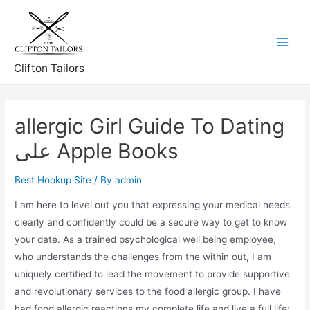
Skip
to
content
Main
Clifton Tailors
Menu
‎allergic Girl Guide To Dating
على Apple Books
Best Hookup Site
/ By
admin
I am here to level out you that expressing your medical needs
clearly and confidently could be a secure way to get to know
your date. As a trained psychological well being employee,
who understands the challenges from the within out, I am
uniquely certified to lead the movement to provide supportive
and revolutionary services to the food allergic group. I have
had food allergic reactions my complete life and live a full life;