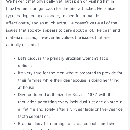
We haven’t met physically yet, but i plan on visiting him in
brazil when i can get cash for the aircraft ticket. He is nice,
type, caring, compassionate, respectful, romantic,
affectionate, and so much extra. He doesn’t value all of the
issues that society appears to care about a lot, like cash and
materials issues, however he values the issues that are
actually essential.
Let’s discuss the primary Brazilian woman’s face
options.
It’s very true for the men who’re prepared to provide for
their families while their dear spouse is doing her thing
at house.
Divorce turned authorized in Brazil in 1977, with the
regulation permitting every individual just one divorce in
a lifetime and solely after a 3 -year legal or five-year de
facto separation.
Brazilian lady for marriage desires respect—and she