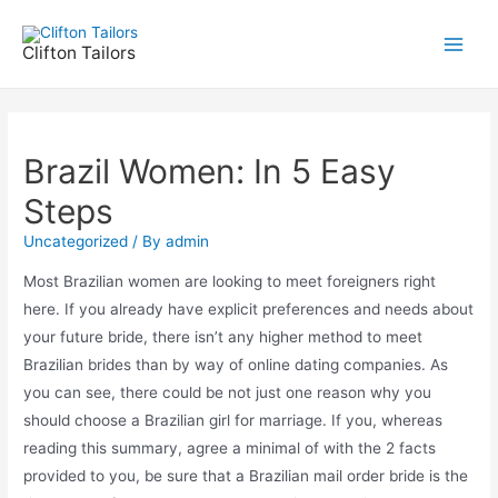
Skip
to
Clifton Tailors
Main
content
Men
Brazil Women: In 5 Easy
Steps
Uncategorized
/ By
admin
Most Brazilian women are looking to meet foreigners right
here. If you already have explicit preferences and needs about
your future bride, there isn’t any higher method to meet
Brazilian brides than by way of online dating companies. As
you can see, there could be not just one reason why you
should choose a Brazilian girl for marriage. If you, whereas
reading this summary, agree a minimal of with the 2 facts
provided to you, be sure that a Brazilian mail order bride is the