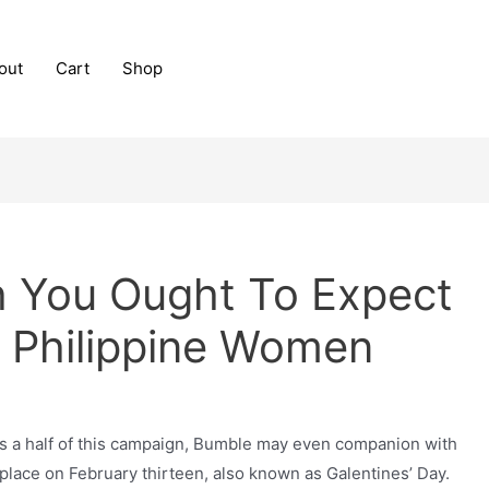
out
Cart
Shop
 You Ought To Expect
d Philippine Women
 As a half of this campaign, Bumble may even companion with
place on February thirteen, also known as Galentines’ Day.