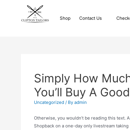
Skip
to
Shop
Contact Us
Check
content
Clifton Tailors
Simply How Much
You’ll Buy A Goo
Uncategorized
/ By
admin
Otherwise, you wouldn’t be reading this text.
Shopback on a one-day only livestream taking 