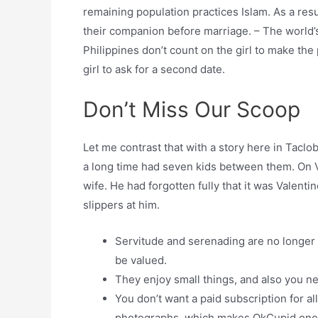
remaining population practices Islam. As a resul
their companion before marriage. – The world’s a
Philippines don’t count on the girl to make the p
girl to ask for a second date.
Don’t Miss Our Scoop
Let me contrast that with a story here in Tacl
a long time had seven kids between them. On V
wife. He had forgotten fully that it was Valent
slippers at him.
Servitude and serenading are no longer 
be valued.
They enjoy small things, and also you ne
You don’t want a paid subscription for al
photographs, which makes OkCupid one of