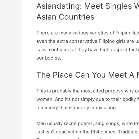
Asiandating: Meet Singles W
Asian Countries
There are many various varieties of Filipino l
even the extra conservative Filipino girls are 
is as a outcome of they have high respect for 
our bodies.
The Place Can You Meet A F
This is probably the most cited purpose why ove
women. And it’s not simply due to their bodily 
femininity that is merely intoxicating.
Men usually recite poems, sing songs, write lo
just isn’t dead within the Philippines. Traditi