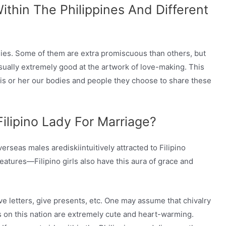
ithin The Philippines And Different
adies. Some of them are extra promiscuous than others, but
usually extremely good at the artwork of love-making. This
his or her our bodies and people they choose to share these
ilipino Lady For Marriage?
rseas males arediskiintuitively attracted to Filipino
features—Filipino girls also have this aura of grace and
ve letters, give presents, etc. One may assume that chivalry
ons on this nation are extremely cute and heart-warming.