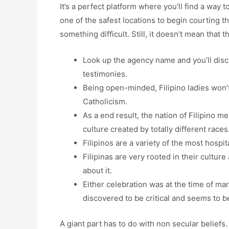
It’s a perfect platform where you’ll find a way 
one of the safest locations to begin courting 
something difficult. Still, it doesn’t mean that 
Look up the agency name and you’ll disc
testimonies.
Being open-minded, Filipino ladies won’t c
Catholicism.
As a end result, the nation of Filipino
culture created by totally different races
Filipinos are a variety of the most hospi
Filipinas are very rooted in their cultu
about it.
Either celebration was at the time of ma
discovered to be critical and seems to b
A giant part has to do with non secular beliefs.