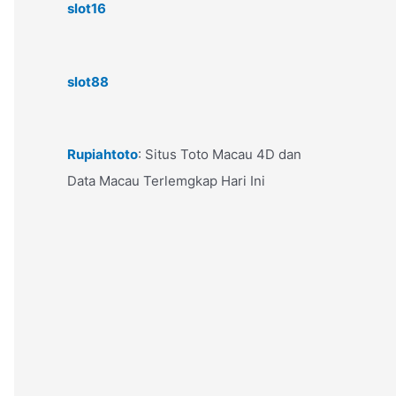
slot16
slot88
Rupiahtoto
: Situs Toto Macau 4D dan
Data Macau Terlemgkap Hari Ini