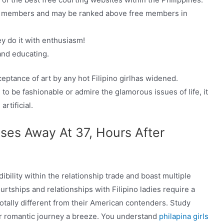
l members and may be ranked above free members in
ey do it with enthusiasm!
and educating.
eptance of art by any hot Filipino girlhas widened.
to be fashionable or admire the glamorous issues of life, it
rtificial.
sses Away At 37, Hours After
bility within the relationship trade and boast multiple
urtships and relationships with Filipino ladies require a
totally different from their American contenders. Study
our romantic journey a breeze. You understand
philapina girls