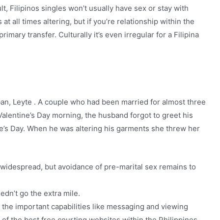
t, Filipinos singles won’t usually have sex or stay with
t all times altering, but if you’re relationship within the
rimary transfer. Culturally it’s even irregular for a Filipina
oban, Leyte . A couple who had been married for almost three
alentine’s Day morning, the husband forgot to greet his
ine’s Day. When he was altering his garments she threw her
widespread, but avoidance of pre-marital sex remains to
edn’t go the extra mile.
l the important capabilities like messaging and viewing
 the best free courting websites within the Philippines.