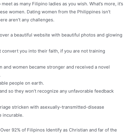
to meet as many Filipino ladies as you wish. What’s more, it’s
these women. Dating women from the Philippines isn’t
there aren’t any challenges.
over a beautiful website with beautiful photos and glowing
onvert you into their faith, if you are not training
 men and women became stronger and received a novel
.
table people on earth.
re and so they won’t recognize any unfavorable feedback
rriage stricken with asexually-transmitted-disease
e incurable.
 Over 92% of Filipinos Identify as Christian and far of the