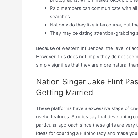
Paid members can communicate with al
searches.
Not only do they like intercourse, but th
They may be dating attention-grabbing 
Because of western influences, the level of acc
However, this does not imply they do not seem 
simply signifies that they are more natural than a
Nation Singer Jake Flint Pa
Getting Married
These platforms have a excessive stage of credi
useful features. Studies say that developing co
particular approach since these girls are very 
ideas for courting a Filipino lady and make y