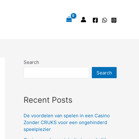
Search
Search
Recent Posts
De voordelen van spelen in een Casino
Zonder CRUKS voor een ongehinderd
speelplezier