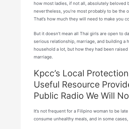
how most ladies, if not all, absolutely beloved 
nevertheless, you’re most probably to be the on
That’s how much they will need to make you co
But it doesn’t mean all Thai girls are open to d
serious relationship, marriage, and building a 
household a lot, but how they had been raised is
marriage.
Kpcc’s Local Protection
Useful Resource Provi
Public Radio We Will No
It’s not frequent for a Filipino woman to be late
consume unhealthy meals, and in some cases, y