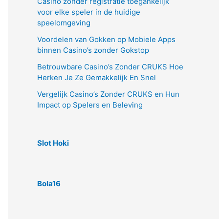
Casino zonder registratie toegankelijk
voor elke speler in de huidige
speelomgeving
Voordelen van Gokken op Mobiele Apps
binnen Casino’s zonder Gokstop
Betrouwbare Casino’s Zonder CRUKS Hoe
Herken Je Ze Gemakkelijk En Snel
Vergelijk Casino’s Zonder CRUKS en Hun
Impact op Spelers en Beleving
Slot Hoki
Bola16