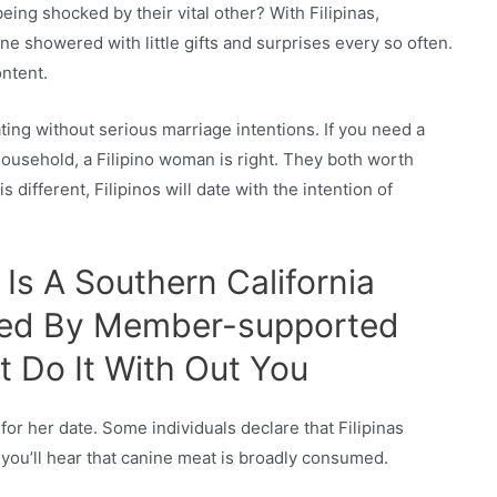
being shocked by their vital other? With Filipinas,
e showered with little gifts and surprises every so often.
ntent.
ating without serious marriage intentions. If you need a
household, a Filipino woman is right. They both worth
 different, Filipinos will date with the intention of
 Is A Southern California
ded By Member-supported
t Do It With Out You
 for her date. Some individuals declare that Filipinas
ou’ll hear that canine meat is broadly consumed.