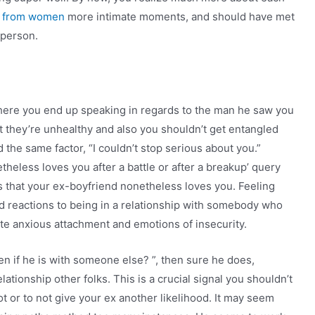
s from women
more intimate moments, and should have met
r person.
here you end up speaking in regards to the man he saw you
t they’re unhealthy and also you shouldn’t get entangled
 the same factor, “I couldn’t stop serious about you.”
heless loves you after a battle or after a breakup’ query
rs that your ex-boyfriend nonetheless loves you. Feeling
 reactions to being in a relationship with somebody who
ivate anxious attachment and emotions of insecurity.
ven if he is with someone else? ”, then sure he does,
lationship other folks. This is a crucial signal you shouldn’t
t or to not give your ex another likelihood. It may seem