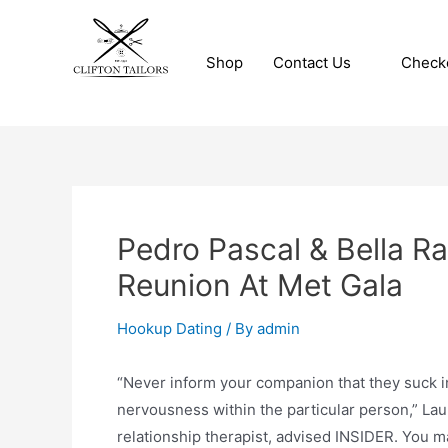
Skip
to
Shop
Contact Us
Check
content
Clifton Tailors
Pedro Pascal & Bella R
Reunion At Met Gala
Hookup Dating
/ By
admin
“Never inform your companion that they suck in 
nervousness within the particular person,” Lau
relationship therapist, advised INSIDER. You m