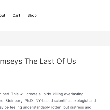
out
Cart
Shop
amseys The Last Of Us
bed. This will create a libido-killing everlasting
rel Steinberg, Ph.D., NY-based scientific sexologist and
ay be feeling understandably rotten, but distress and