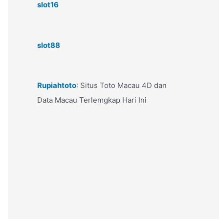
slot16
slot88
Rupiahtoto
: Situs Toto Macau 4D dan
Data Macau Terlemgkap Hari Ini