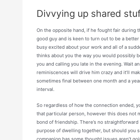
Divvying up shared stuf
On the opposite hand, if he fought fair during th
good guy and is keen to turn out to be a better
busy excited about your work and all of a sudd
thinks about you the way you would possibly b
you and calling you late in the evening. Wait an
reminiscences will drive him crazy and it’ll m
sometimes final between one month and a year, 
interval.
So regardless of how the connection ended, you
that particular person, however this does not 
bond of friendship. There’s no straightforward 
purpose of dwelling together, but should you spe
companion has some thought issues aren’t goi