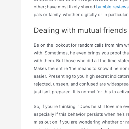
other; have most likely shared
bumble review
pals or family, whether digitally or in particula
Dealing with mutual friends
Be on the lookout for random calls from him w
with. Sometimes, he even brings you proof tha
with them. But those who did all the time stated
Makes the entire ‘the means to know if he nonet
easier. Presenting to you high secret indicato
rejected, unseen, and confused are widespread
just isn’t prepared. It is normal for this to act
So, if you’re thinking, “Does he still love me e
especially if this behavior persists when he’s re
miss out on if you are wondering whether or no