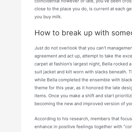
coincidental however of late, you’ve been cr
close to the place you do, is current at each ge
you buy milk.
How to break up with someo
Just do not overlook that you can’t management
agreement and act up, attempt to take the exce
carpet at fashion’s largest night, Bella rocke
suit jacket and kilt worn with slacks beneath. 
while Bella completed the ensemble with black
theme for this year, as it honored the late des
items. Once you make a shift and start prioriti
becoming the new and improved version of your
According to his research, members that focus
enhance in positive feelings together with “cont