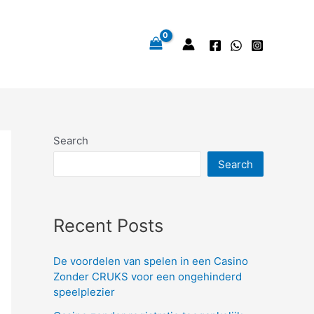
Search
Search
Recent Posts
De voordelen van spelen in een Casino
Zonder CRUKS voor een ongehinderd
speelplezier