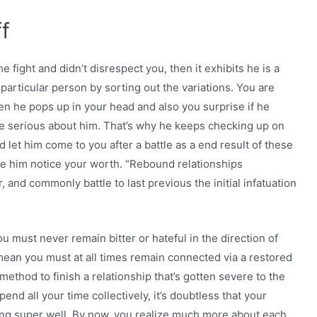
f
e fight and didn’t disrespect you, then it exhibits he is a
 particular person by sorting out the variations. You are
en he pops up in your head and also you surprise if he
e serious about him. That’s why he keeps checking up on
d let him come to you after a battle as a end result of these
ake him notice your worth. “Rebound relationships
and commonly battle to last previous the initial infatuation
 must never remain bitter or hateful in the direction of
mean you must at all times remain connected via a restored
method to finish a relationship that’s gotten severe to the
nd all your time collectively, it’s doubtless that your
ng super well. By now, you realize much more about each