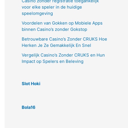
Casino zonder registratie toegankelijk
voor elke speler in de huidige
speelomgeving
Voordelen van Gokken op Mobiele Apps
binnen Casino’s zonder Gokstop
Betrouwbare Casino’s Zonder CRUKS Hoe
Herken Je Ze Gemakkelijk En Snel
Vergelijk Casino’s Zonder CRUKS en Hun
Impact op Spelers en Beleving
Slot Hoki
Bola16