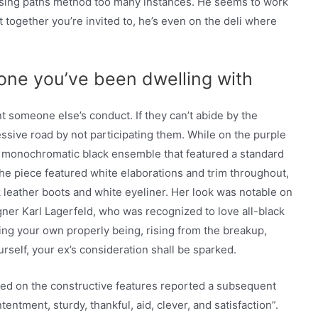
ossing paths method too many instances. He seems to work
t together you’re invited to, he’s even on the deli where
ne you’ve been dwelling with
 someone else’s conduct. If they can’t abide by the
ssive road by not participating them. While on the purple
d a monochromatic black ensemble that featured a standard
The piece featured white elaborations and trim throughout,
 leather boots and white eyeliner. Her look was notable on
igner Karl Lagerfeld, who was recognized to love all-black
zing your own properly being, rising from the breakup,
self, your ex’s consideration shall be sparked.
ed on the constructive features reported a subsequent
entment, sturdy, thankful, aid, clever, and satisfaction”.