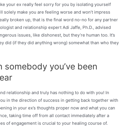
e your ex really feel sorry for you by isolating yourself
ill solely make you are feeling worse and won’t impress
really broken up, that is the final word no-no for any partner
logist and relationship expert Adi Jaffe, Ph.D., advised
erous issues, like dishonest, but they’re human too. It’s
hey did (if they did anything wrong) somewhat than who they
th somebody you’ve been
year
 relationship and truly has nothing to do with you! In
ou in the direction of success in getting back together with
appening in your ex’s thoughts proper now and what you can
ce, taking time off from all contact immediately after a
nes of engagement is crucial to your healing course of.