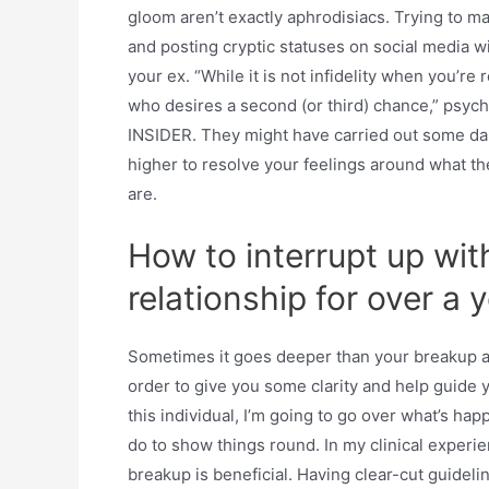
gloom aren’t exactly aphrodisiacs. Trying to mak
and posting cryptic statuses on social media w
your ex. “While it is not infidelity when you’re 
who desires a second (or third) chance,” psycho
INSIDER. They might have carried out some dang
higher to resolve your feelings around what t
are.
How to interrupt up wi
relationship for over a 
Sometimes it goes deeper than your breakup and
order to give you some clarity and help guide y
this individual, I’m going to go over what’s h
do to show things round. In my clinical experien
breakup is beneficial. Having clear-cut guideli