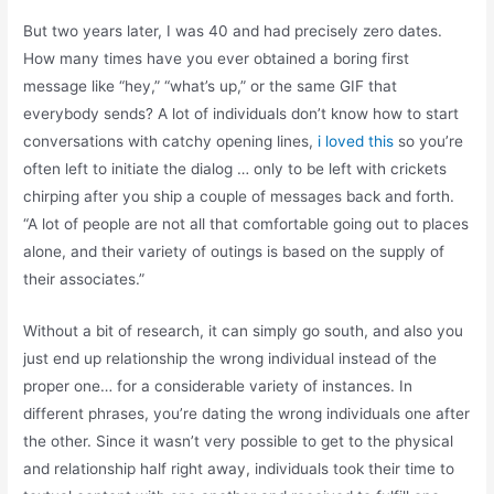
But two years later, I was 40 and had precisely zero dates.
How many times have you ever obtained a boring first
message like “hey,” “what’s up,” or the same GIF that
everybody sends? A lot of individuals don’t know how to start
conversations with catchy opening lines,
i loved this
so you’re
often left to initiate the dialog … only to be left with crickets
chirping after you ship a couple of messages back and forth.
“A lot of people are not all that comfortable going out to places
alone, and their variety of outings is based on the supply of
their associates.”
Without a bit of research, it can simply go south, and also you
just end up relationship the wrong individual instead of the
proper one… for a considerable variety of instances. In
different phrases, you’re dating the wrong individuals one after
the other. Since it wasn’t very possible to get to the physical
and relationship half right away, individuals took their time to