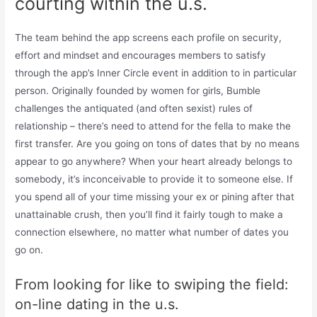
courting within the u.s.
The team behind the app screens each profile on security,
effort and mindset and encourages members to satisfy
through the app’s Inner Circle event in addition to in particular
person. Originally founded by women for girls, Bumble
challenges the antiquated (and often sexist) rules of
relationship – there’s need to attend for the fella to make the
first transfer. Are you going on tons of dates that by no means
appear to go anywhere? When your heart already belongs to
somebody, it’s inconceivable to provide it to someone else. If
you spend all of your time missing your ex or pining after that
unattainable crush, then you’ll find it fairly tough to make a
connection elsewhere, no matter what number of dates you
go on.
From looking for like to swiping the field:
on-line dating in the u.s.