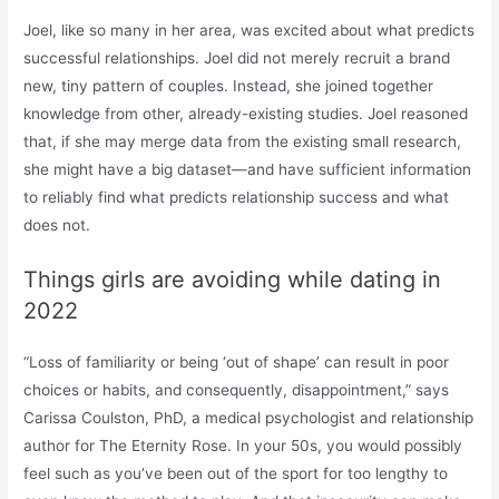
Joel, like so many in her area, was excited about what predicts
successful relationships. Joel did not merely recruit a brand
new, tiny pattern of couples. Instead, she joined together
knowledge from other, already-existing studies. Joel reasoned
that, if she may merge data from the existing small research,
she might have a big dataset—and have sufficient information
to reliably find what predicts relationship success and what
does not.
Things girls are avoiding while dating in
2022
“Loss of familiarity or being ‘out of shape’ can result in poor
choices or habits, and consequently, disappointment,” says
Carissa Coulston, PhD, a medical psychologist and relationship
author for The Eternity Rose. In your 50s, you would possibly
feel such as you’ve been out of the sport for too lengthy to