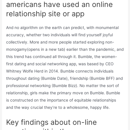
americans have used an online
relationship site or app
And no algorithm on the earth can predict, with monumental
accuracy, whether two individuals will find yourself joyful
collectively. More and more people started exploring non-
monogamy(opens in a new tab) earlier than the pandemic, and
this trend has continued all through it. Bumble, the women-
first dating and social networking app, was based by CEO
Whitney Wolfe Herd in 2014. Bumble connects individuals
throughout dating (Bumble Date), friendship (Bumble BFF) and
professional networking (Bumble Bizz). No matter the sort of
relationship, girls make the primary move on Bumble. Bumble
is constructed on the importance of equitable relationships
and the way crucial they’re to a wholesome, happy life.
Key findings about on-line