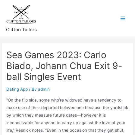
Skip
to
content
Main
Clifton Tailors
Menu
Sea Games 2023: Carlo
Biado, Johann Chua Exit 9-
ball Singles Event
Dating App
/ By
admin
“On the flip side, some who’re widowed have a tendency to
make use of their departed beloved one because the yardstick
by which they measure future dates—however it is
inconceivable for anyone to carry up against the love of your
life,” Resnick notes. “Even in the occasion that they get shut,