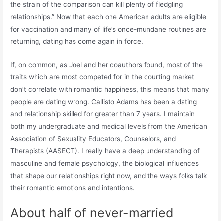
the strain of the comparison can kill plenty of fledgling
relationships.” Now that each one American adults are eligible
for vaccination and many of life’s once-mundane routines are
returning, dating has come again in force.
If, on common, as Joel and her coauthors found, most of the
traits which are most competed for in the courting market
don’t correlate with romantic happiness, this means that many
people are dating wrong. Callisto Adams has been a dating
and relationship skilled for greater than 7 years. I maintain
both my undergraduate and medical levels from the American
Association of Sexuality Educators, Counselors, and
Therapists (AASECT). I really have a deep understanding of
masculine and female psychology, the biological influences
that shape our relationships right now, and the ways folks talk
their romantic emotions and intentions.
About half of never-married