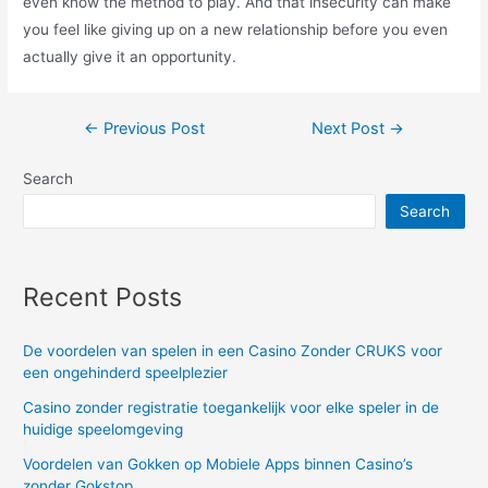
even know the method to play. And that insecurity can make
you feel like giving up on a new relationship before you even
actually give it an opportunity.
Post
←
Previous Post
Next Post
→
navigation
Search
Search
Recent Posts
De voordelen van spelen in een Casino Zonder CRUKS voor
een ongehinderd speelplezier
Casino zonder registratie toegankelijk voor elke speler in de
huidige speelomgeving
Voordelen van Gokken op Mobiele Apps binnen Casino’s
zonder Gokstop