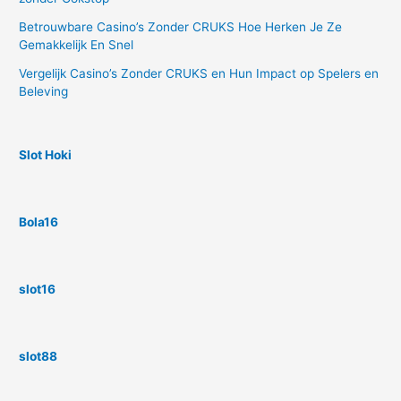
Betrouwbare Casino’s Zonder CRUKS Hoe Herken Je Ze
Gemakkelijk En Snel
Vergelijk Casino’s Zonder CRUKS en Hun Impact op Spelers en
Beleving
Slot Hoki
Bola16
slot16
slot88