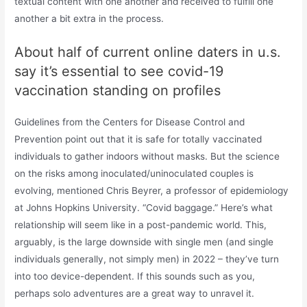
textual content with one another and received to fulfill one
another a bit extra in the process.
About half of current online daters in u.s.
say it’s essential to see covid-19
vaccination standing on profiles
Guidelines from the Centers for Disease Control and
Prevention point out that it is safe for totally vaccinated
individuals to gather indoors without masks. But the science
on the risks among inoculated/uninoculated couples is
evolving, mentioned Chris Beyrer, a professor of epidemiology
at Johns Hopkins University. “Covid baggage.” Here’s what
relationship will seem like in a post-pandemic world. This,
arguably, is the large downside with single men (and single
individuals generally, not simply men) in 2022 – they’ve turn
into too device-dependent. If this sounds such as you,
perhaps solo adventures are a great way to unravel it.