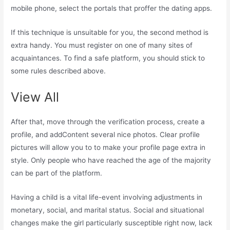
mobile phone, select the portals that proffer the dating apps.
If this technique is unsuitable for you, the second method is
extra handy. You must register on one of many sites of
acquaintances. To find a safe platform, you should stick to
some rules described above.
View All
After that, move through the verification process, create a
profile, and addContent several nice photos. Clear profile
pictures will allow you to to make your profile page extra in
style. Only people who have reached the age of the majority
can be part of the platform.
Having a child is a vital life-event involving adjustments in
monetary, social, and marital status. Social and situational
changes make the girl particularly susceptible right now, lack