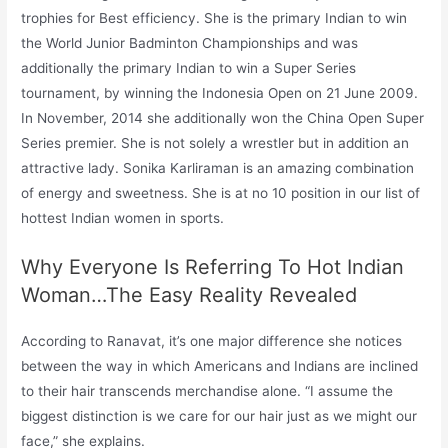
trophies for Best efficiency. She is the primary Indian to win
the World Junior Badminton Championships and was
additionally the primary Indian to win a Super Series
tournament, by winning the Indonesia Open on 21 June 2009.
In November, 2014 she additionally won the China Open Super
Series premier. She is not solely a wrestler but in addition an
attractive lady. Sonika Karliraman is an amazing combination
of energy and sweetness. She is at no 10 position in our list of
hottest Indian women in sports.
Why Everyone Is Referring To Hot Indian
Woman…The Easy Reality Revealed
According to Ranavat, it’s one major difference she notices
between the way in which Americans and Indians are inclined
to their hair transcends merchandise alone. “I assume the
biggest distinction is we care for our hair just as we might our
face,” she explains.