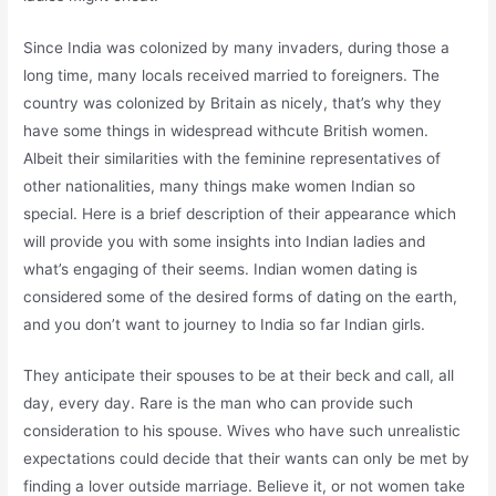
Since India was colonized by many invaders, during those a
long time, many locals received married to foreigners. The
country was colonized by Britain as nicely, that’s why they
have some things in widespread withcute British women.
Albeit their similarities with the feminine representatives of
other nationalities, many things make women Indian so
special. Here is a brief description of their appearance which
will provide you with some insights into Indian ladies and
what’s engaging of their seems. Indian women dating is
considered some of the desired forms of dating on the earth,
and you don’t want to journey to India so far Indian girls.
They anticipate their spouses to be at their beck and call, all
day, every day. Rare is the man who can provide such
consideration to his spouse. Wives who have such unrealistic
expectations could decide that their wants can only be met by
finding a lover outside marriage. Believe it, or not women take