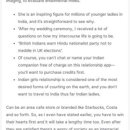
imaging, to evaluate endometrial milieu.
She is an inspiring figure for millions of younger ladies in
India, and it’s straightforward to see why.
“After my wedding ceremony, I received a lot of
questions on how my intercourse life is going to be.
“British Indians warn Hindu nationalist party not to
meddle in UK elections”.
Of course, you can’t chat or name your Indian
companion free of charge on this relationship app—
you’ll want to purchase credits first.
Indian girls relationship is considered one of the most
desired forms of courting on the earth, and you don’t
want to travel to India thus far Indian ladies.
Can be an area cafe store or branded like Starbucks, Costa
and so forth. So, as I even have stated earlier, you have to win
their hearts first and it will take a lengthy time too. Even after
they are satisfied there’s a worry of society as an interracial