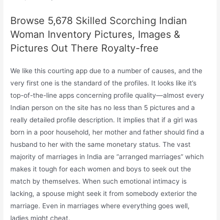
Browse 5,678 Skilled Scorching Indian
Woman Inventory Pictures, Images &
Pictures Out There Royalty-free
We like this courting app due to a number of causes, and the
very first one is the standard of the profiles. It looks like it’s
top-of-the-line apps concerning profile quality—almost every
Indian person on the site has no less than 5 pictures and a
really detailed profile description. It implies that if a girl was
born in a poor household, her mother and father should find a
husband to her with the same monetary status. The vast
majority of marriages in India are “arranged marriages” which
makes it tough for each women and boys to seek out the
match by themselves. When such emotional intimacy is
lacking, a spouse might seek it from somebody exterior the
marriage. Even in marriages where everything goes well,
ladies might cheat.