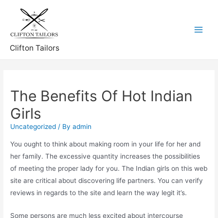
Skip
to
content
Main
Clifton Tailors
Menu
The Benefits Of Hot Indian
Girls
Uncategorized
/ By
admin
You ought to think about making room in your life for her and
her family. The excessive quantity increases the possibilities
of meeting the proper lady for you. The Indian girls on this web
site are critical about discovering life partners. You can verify
reviews in regards to the site and learn the way legit it’s.
Some persons are much less excited about intercourse