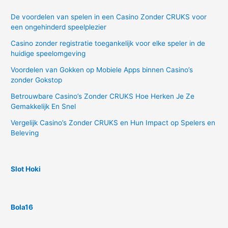
De voordelen van spelen in een Casino Zonder CRUKS voor
een ongehinderd speelplezier
Casino zonder registratie toegankelijk voor elke speler in de
huidige speelomgeving
Voordelen van Gokken op Mobiele Apps binnen Casino’s
zonder Gokstop
Betrouwbare Casino’s Zonder CRUKS Hoe Herken Je Ze
Gemakkelijk En Snel
Vergelijk Casino’s Zonder CRUKS en Hun Impact op Spelers en
Beleving
Slot Hoki
Bola16