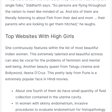
single folks,” Siddharth says. “So persons are flying throughout
the nation to meet like-minded of us. And lots of them are
literally listening to about Floh from their dad and mom … their
parents who are looking to get them hitched,” he laughs.
Top Websites With High Girls
She continuously features within the list of most beautiful
Indian women. This extremely talented and beautiful actress
can also be vocal for the problems of feminism and mental
well being. Another beauty queen from Telugu cinema and
Bollywood, Ileana D’Cruz. This pretty lady from Pune is a
extremely popular face in Hindi movies.
About one fourth of them do have small quantity of fluid
collection contained in the uterine cavity.
In women with skinny endometrium, invasive
procedures to evaluate endometrium for histopathology