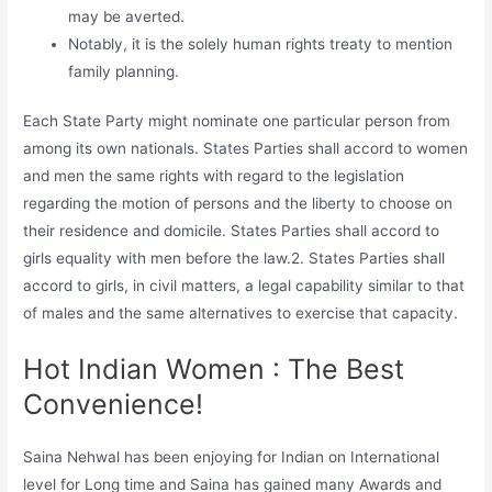
may be averted.
Notably, it is the solely human rights treaty to mention
family planning.
Each State Party might nominate one particular person from
among its own nationals. States Parties shall accord to women
and men the same rights with regard to the legislation
regarding the motion of persons and the liberty to choose on
their residence and domicile. States Parties shall accord to
girls equality with men before the law.2. States Parties shall
accord to girls, in civil matters, a legal capability similar to that
of males and the same alternatives to exercise that capacity.
Hot Indian Women : The Best
Convenience!
Saina Nehwal has been enjoying for Indian on International
level for Long time and Saina has gained many Awards and