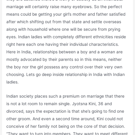
marriage will certainly raise many eyebrows. So the perfect
means could be getting your girl’s mother and father satisfied
after which shifting out from that state and settle overseas
along with household where one will be secure from prying
eyes. Indian ladies with completely different ethnicities reside
right here each one having their individual characteristics.
Here in India, relationships between a boy and a woman are
mostly advocated by their parents so in this means, neither
the boy nor the girl possess any control over their very own
choosing. Lets go deep inside relationship in India with Indian
ladies.
Indian society places such a premium on marriage that there
is not a lot room to remain single. Jyotsna Kini, 36 and
divorced, says the expectation is that she’s going to find one
other groom. And even a second time around, Kini could not
conceive of her family not being on the core of that decision.
“They want to turn into members. They want to meet different