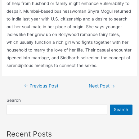
of help from husband or family might enhance vulnerability to
despair. Mumbai-based businesswoman Shyra Mogul returned
to India last year with U.S. citizenship and a desire to search
out her soul mate in her place of origin. She says younger
ladies like her grew up on Bollywood romance fairy tales,
which usually function a rich girl who fights together with her
household to marry the love of her life. Their casual encounter
ripened into marriage, and Siddharth seized on the concept of
serendipitous meetings to connect the sexes.
Post
←
Previous Post
Next Post
→
navigation
Search
Search
Recent Posts