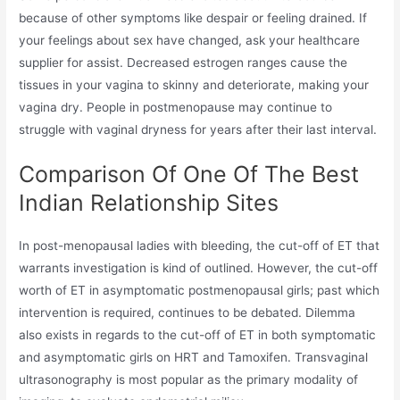
because of other symptoms like despair or feeling drained. If
your feelings about sex have changed, ask your healthcare
supplier for assist. Decreased estrogen ranges cause the
tissues in your vagina to skinny and deteriorate, making your
vagina dry. People in postmenopause may continue to
struggle with vaginal dryness for years after their last interval.
Comparison Of One Of The Best
Indian Relationship Sites
In post-menopausal ladies with bleeding, the cut-off of ET that
warrants investigation is kind of outlined. However, the cut-off
worth of ET in asymptomatic postmenopausal girls; past which
intervention is required, continues to be debated. Dilemma
also exists in regards to the cut-off of ET in both symptomatic
and asymptomatic girls on HRT and Tamoxifen. Transvaginal
ultrasonography is most popular as the primary modality of