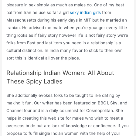
pleasure in sex simply as much as males do. One of my best
pal from Iran he use so far a girl
sexy indian girls
from
Massachusetts during his early days in MIT but he married an
Iranian. He advised me mate when you’re younger every little
thing looks as if fairy story however life is not fairy story we’re
folks from East and last item you need in a relationship is a
cultural distinction. In India many favor to stick to their own
sort this is identical all over the place.
Relationship Indian Women: All About
These Spicy Ladies
She additionally evokes folks to be taught to like dating by
making it fun. Our writer has been featured on BBC1, Sky, and
Channel four and is a daily columnist for Cosmopolitan. She
helps in creating this web site for males who wish to meet a
overseas bride but are lack of knowledge or confidence. If you
propose to fulfill single Indian women with the help of your