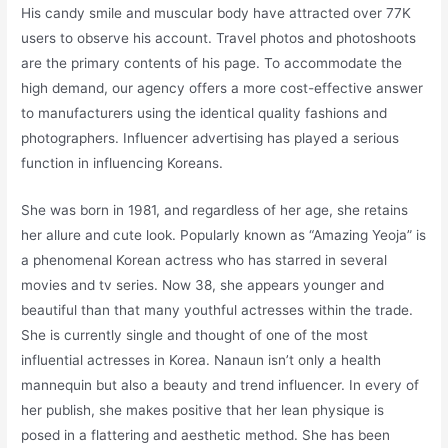
His candy smile and muscular body have attracted over 77K
users to observe his account. Travel photos and photoshoots
are the primary contents of his page. To accommodate the
high demand, our agency offers a more cost-effective answer
to manufacturers using the identical quality fashions and
photographers. Influencer advertising has played a serious
function in influencing Koreans.
She was born in 1981, and regardless of her age, she retains
her allure and cute look. Popularly known as “Amazing Yeoja” is
a phenomenal Korean actress who has starred in several
movies and tv series. Now 38, she appears younger and
beautiful than that many youthful actresses within the trade.
She is currently single and thought of one of the most
influential actresses in Korea. Nanaun isn’t only a health
mannequin but also a beauty and trend influencer. In every of
her publish, she makes positive that her lean physique is
posed in a flattering and aesthetic method. She has been