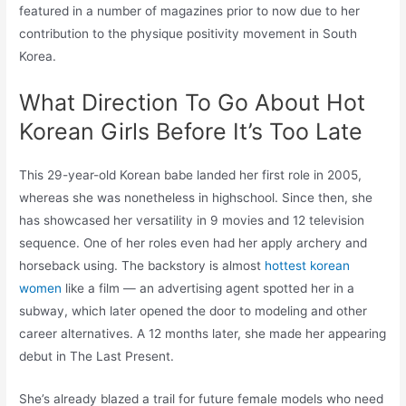
featured in a number of magazines prior to now due to her
contribution to the physique positivity movement in South
Korea.
What Direction To Go About Hot
Korean Girls Before It’s Too Late
This 29-year-old Korean babe landed her first role in 2005,
whereas she was nonetheless in highschool. Since then, she
has showcased her versatility in 9 movies and 12 television
sequence. One of her roles even had her apply archery and
horseback using. The backstory is almost
hottest korean
women
like a film — an advertising agent spotted her in a
subway, which later opened the door to modeling and other
career alternatives. A 12 months later, she made her appearing
debut in The Last Present.
She’s already blazed a trail for future female models who need