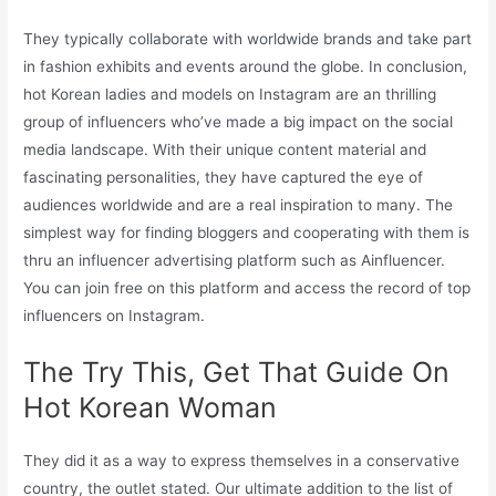
They typically collaborate with worldwide brands and take part
in fashion exhibits and events around the globe. In conclusion,
hot Korean ladies and models on Instagram are an thrilling
group of influencers who’ve made a big impact on the social
media landscape. With their unique content material and
fascinating personalities, they have captured the eye of
audiences worldwide and are a real inspiration to many. The
simplest way for finding bloggers and cooperating with them is
thru an influencer advertising platform such as Ainfluencer.
You can join free on this platform and access the record of top
influencers on Instagram.
The Try This, Get That Guide On
Hot Korean Woman
They did it as a way to express themselves in a conservative
country, the outlet stated. Our ultimate addition to the list of