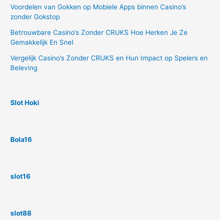
Voordelen van Gokken op Mobiele Apps binnen Casino’s
zonder Gokstop
Betrouwbare Casino’s Zonder CRUKS Hoe Herken Je Ze
Gemakkelijk En Snel
Vergelijk Casino’s Zonder CRUKS en Hun Impact op Spelers en
Beleving
Slot Hoki
Bola16
slot16
slot88