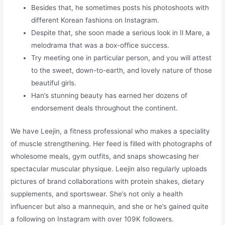
Besides that, he sometimes posts his photoshoots with
different Korean fashions on Instagram.
Despite that, she soon made a serious look in Il Mare, a
melodrama that was a box-office success.
Try meeting one in particular person, and you will attest
to the sweet, down-to-earth, and lovely nature of those
beautiful girls.
Han’s stunning beauty has earned her dozens of
endorsement deals throughout the continent.
We have Leejin, a fitness professional who makes a speciality
of muscle strengthening. Her feed is filled with photographs of
wholesome meals, gym outfits, and snaps showcasing her
spectacular muscular physique. Leejin also regularly uploads
pictures of brand collaborations with protein shakes, dietary
supplements, and sportswear. She’s not only a health
influencer but also a mannequin, and she or he’s gained quite
a following on Instagram with over 109K followers.