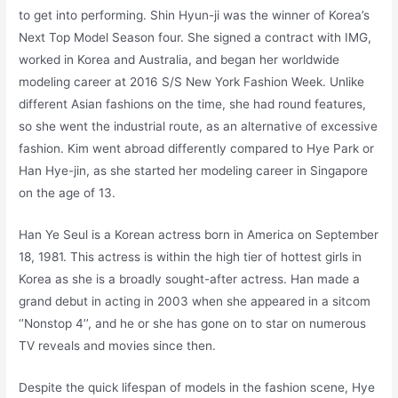
to get into performing. Shin Hyun-ji was the winner of Korea’s
Next Top Model Season four. She signed a contract with IMG,
worked in Korea and Australia, and began her worldwide
modeling career at 2016 S/S New York Fashion Week. Unlike
different Asian fashions on the time, she had round features,
so she went the industrial route, as an alternative of excessive
fashion. Kim went abroad differently compared to Hye Park or
Han Hye-jin, as she started her modeling career in Singapore
on the age of 13.
Han Ye Seul is a Korean actress born in America on September
18, 1981. This actress is within the high tier of hottest girls in
Korea as she is a broadly sought-after actress. Han made a
grand debut in acting in 2003 when she appeared in a sitcom
‘’Nonstop 4’’, and he or she has gone on to star on numerous
TV reveals and movies since then.
Despite the quick lifespan of models in the fashion scene, Hye