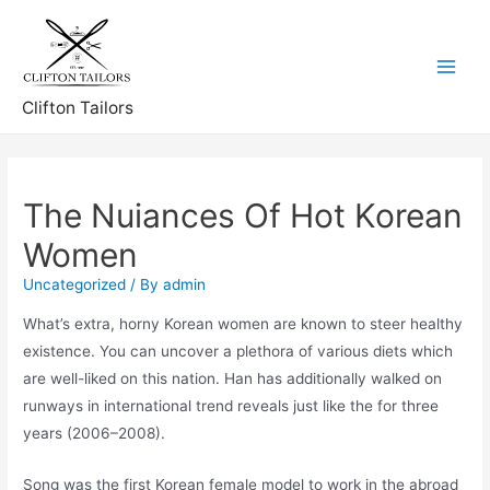
Skip
to
content
Main
Clifton Tailors
Menu
The Nuiances Of Hot Korean
Women
Uncategorized
/ By
admin
What’s extra, horny Korean women are known to steer healthy
existence. You can uncover a plethora of various diets which
are well-liked on this nation. Han has additionally walked on
runways in international trend reveals just like the for three
years (2006–2008).
Song was the first Korean female model to work in the abroad