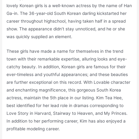
lovely Korean girls is a well-known actress by the name of Han
Ga-in. The 36-year-old South Korean darling kickstarted her
career throughout highschool, having taken half in a spread
show. The appearance didn’t stay unnoticed, and he or she
was quickly supplied an element.
These girls have made a name for themselves in the trend
town with their remarkable expertise, alluring looks and eye-
catchy beauty. In addition, Korean girls are famous for their
ever-timeless and youthful appearances; and these beauties
are further exceptional on this record. With Lovable character
and enchanting magnificence, this gorgeous South Korea
actress, maintain the 5th place in our listing. Kim Tea Hee,
best identified for her lead role in dramas corresponding to
Love Story in Harvard, Stairway to Heaven, and My Princes.
In addition to her performing career, Kim has also enjoyed a
profitable modeling career.