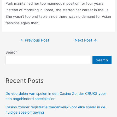
Park maintained her top mannequin position for four years.
Instead of modeling in Korea, she started her career in the us
She wasn’t too profitable since there was no demand for Asian
fashions again then.
Post
←
Previous Post
Next Post
→
navigation
Search
Search
Recent Posts
De voordelen van spelen in een Casino Zonder CRUKS voor
een ongehinderd speelplezier
Casino zonder registratie toegankelijk voor elke speler in de
huidige speelomgeving