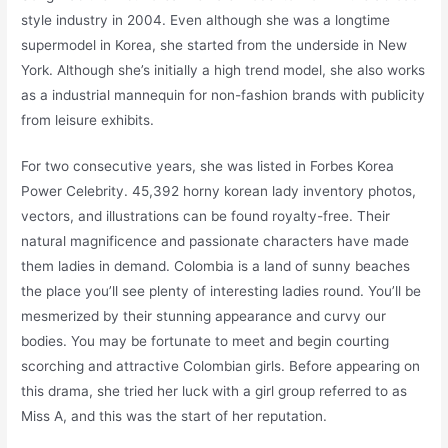
style industry in 2004. Even although she was a longtime
supermodel in Korea, she started from the underside in New
York. Although she’s initially a high trend model, she also works
as a industrial mannequin for non-fashion brands with publicity
from leisure exhibits.
For two consecutive years, she was listed in Forbes Korea
Power Celebrity. 45,392 horny korean lady inventory photos,
vectors, and illustrations can be found royalty-free. Their
natural magnificence and passionate characters have made
them ladies in demand. Colombia is a land of sunny beaches
the place you’ll see plenty of interesting ladies round. You’ll be
mesmerized by their stunning appearance and curvy our
bodies. You may be fortunate to meet and begin courting
scorching and attractive Colombian girls. Before appearing on
this drama, she tried her luck with a girl group referred to as
Miss A, and this was the start of her reputation.