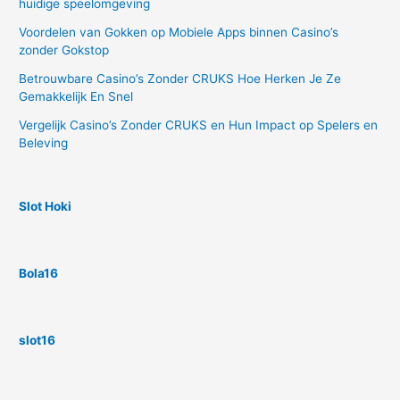
huidige speelomgeving
Voordelen van Gokken op Mobiele Apps binnen Casino’s
zonder Gokstop
Betrouwbare Casino’s Zonder CRUKS Hoe Herken Je Ze
Gemakkelijk En Snel
Vergelijk Casino’s Zonder CRUKS en Hun Impact op Spelers en
Beleving
Slot Hoki
Bola16
slot16