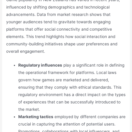
influenced by shifting demographics and technological
advancements. Data from market research shows that
younger audiences tend to gravitate towards engaging
platforms that offer social connectivity and competitive
elements. This trend highlights how social interaction and
community-building initiatives shape user preferences and
overall engagement.
Regulatory influences
play a significant role in defining
the operational framework for platforms. Local laws
govern how games are marketed and delivered,
ensuring that they comply with ethical standards. This
regulatory environment has a direct impact on the types
of experiences that can be successfully introduced to
the market.
Marketing tactics
employed by different companies are
crucial in capturing the attention of potential users.
Promotions, collaborations with local influencers, and