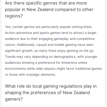
Are there specific genres that are more
popular in New Zealand compared to other
regions?
Yes, certain genres are particularly popular among Kiwis.
Action-adventure and sports games tend to attract a larger
audience due to their engaging gameplay and competitive
nature. Additionally, casual and mobile gaming have seen
significant growth, as many Kiwis enjoy gaming on the go.
Trends may vary depending on demographics, with younger
audiences showing a preference for immersive online
environments while older players might favor traditional games
or those with nostalgic elements.
What role do local gaming regulations play in
shaping the preferences of New Zealand
gamers?