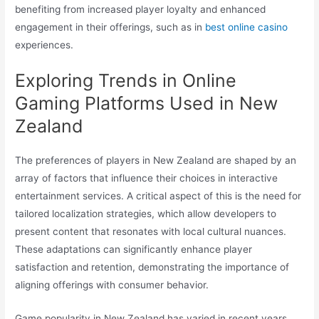
benefiting from increased player loyalty and enhanced
engagement in their offerings, such as in
best online casino
experiences.
Exploring Trends in Online
Gaming Platforms Used in New
Zealand
The preferences of players in New Zealand are shaped by an
array of factors that influence their choices in interactive
entertainment services. A critical aspect of this is the need for
tailored localization strategies, which allow developers to
present content that resonates with local cultural nuances.
These adaptations can significantly enhance player
satisfaction and retention, demonstrating the importance of
aligning offerings with consumer behavior.
Game popularity in New Zealand has varied in recent years,