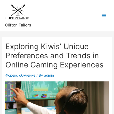
Skip
to
content
Main
Clifton Tailors
Menu
Exploring Kiwis’ Unique
Preferences and Trends in
Online Gaming Experiences
Форекс обучение
/ By
admin