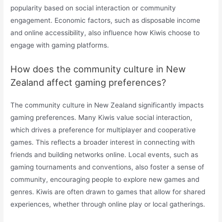
popularity based on social interaction or community
engagement. Economic factors, such as disposable income
and online accessibility, also influence how Kiwis choose to
engage with gaming platforms.
How does the community culture in New
Zealand affect gaming preferences?
The community culture in New Zealand significantly impacts
gaming preferences. Many Kiwis value social interaction,
which drives a preference for multiplayer and cooperative
games. This reflects a broader interest in connecting with
friends and building networks online. Local events, such as
gaming tournaments and conventions, also foster a sense of
community, encouraging people to explore new games and
genres. Kiwis are often drawn to games that allow for shared
experiences, whether through online play or local gatherings.