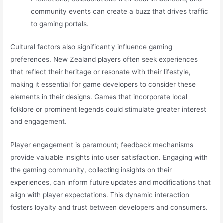
community events can create a buzz that drives traffic
to gaming portals.
Cultural factors also significantly influence gaming
preferences. New Zealand players often seek experiences
that reflect their heritage or resonate with their lifestyle,
making it essential for game developers to consider these
elements in their designs. Games that incorporate local
folklore or prominent legends could stimulate greater interest
and engagement.
Player engagement is paramount; feedback mechanisms
provide valuable insights into user satisfaction. Engaging with
the gaming community, collecting insights on their
experiences, can inform future updates and modifications that
align with player expectations. This dynamic interaction
fosters loyalty and trust between developers and consumers.