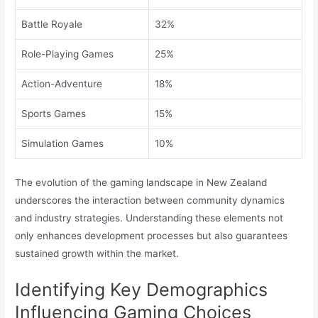
Battle Royale
32%
Role-Playing Games
25%
Action-Adventure
18%
Sports Games
15%
Simulation Games
10%
The evolution of the gaming landscape in New Zealand
underscores the interaction between community dynamics
and industry strategies. Understanding these elements not
only enhances development processes but also guarantees
sustained growth within the market.
Identifying Key Demographics
Influencing Gaming Choices