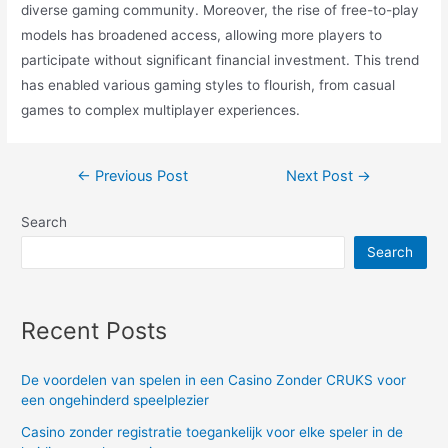
diverse gaming community. Moreover, the rise of free-to-play
models has broadened access, allowing more players to
participate without significant financial investment. This trend
has enabled various gaming styles to flourish, from casual
games to complex multiplayer experiences.
Post
←
Previous Post
Next Post
→
navigation
Search
Search
Recent Posts
De voordelen van spelen in een Casino Zonder CRUKS voor
een ongehinderd speelplezier
Casino zonder registratie toegankelijk voor elke speler in de