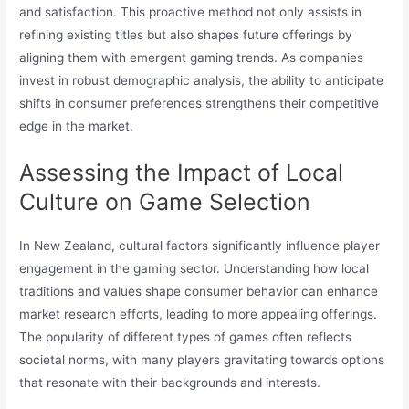
and satisfaction. This proactive method not only assists in
refining existing titles but also shapes future offerings by
aligning them with emergent gaming trends. As companies
invest in robust demographic analysis, the ability to anticipate
shifts in consumer preferences strengthens their competitive
edge in the market.
Assessing the Impact of Local
Culture on Game Selection
In New Zealand, cultural factors significantly influence player
engagement in the gaming sector. Understanding how local
traditions and values shape consumer behavior can enhance
market research efforts, leading to more appealing offerings.
The popularity of different types of games often reflects
societal norms, with many players gravitating towards options
that resonate with their backgrounds and interests.