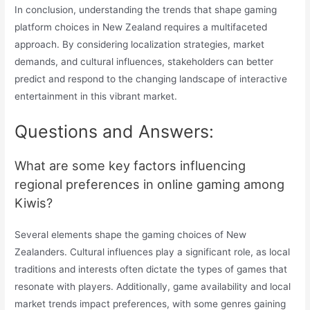
In conclusion, understanding the trends that shape gaming
platform choices in New Zealand requires a multifaceted
approach. By considering localization strategies, market
demands, and cultural influences, stakeholders can better
predict and respond to the changing landscape of interactive
entertainment in this vibrant market.
Questions and Answers:
What are some key factors influencing
regional preferences in online gaming among
Kiwis?
Several elements shape the gaming choices of New
Zealanders. Cultural influences play a significant role, as local
traditions and interests often dictate the types of games that
resonate with players. Additionally, game availability and local
market trends impact preferences, with some genres gaining