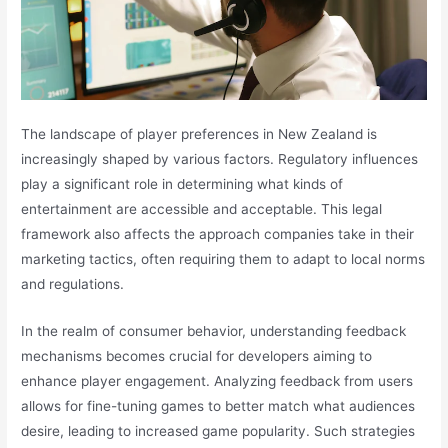
The landscape of player preferences in New Zealand is
increasingly shaped by various factors. Regulatory influences
play a significant role in determining what kinds of
entertainment are accessible and acceptable. This legal
framework also affects the approach companies take in their
marketing tactics, often requiring them to adapt to local norms
and regulations.
In the realm of consumer behavior, understanding feedback
mechanisms becomes crucial for developers aiming to
enhance player engagement. Analyzing feedback from users
allows for fine-tuning games to better match what audiences
desire, leading to increased game popularity. Such strategies