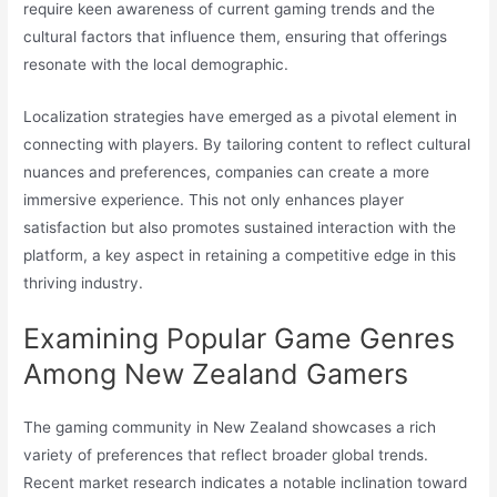
require keen awareness of current gaming trends and the
cultural factors that influence them, ensuring that offerings
resonate with the local demographic.
Localization strategies have emerged as a pivotal element in
connecting with players. By tailoring content to reflect cultural
nuances and preferences, companies can create a more
immersive experience. This not only enhances player
satisfaction but also promotes sustained interaction with the
platform, a key aspect in retaining a competitive edge in this
thriving industry.
Examining Popular Game Genres
Among New Zealand Gamers
The gaming community in New Zealand showcases a rich
variety of preferences that reflect broader global trends.
Recent market research indicates a notable inclination toward