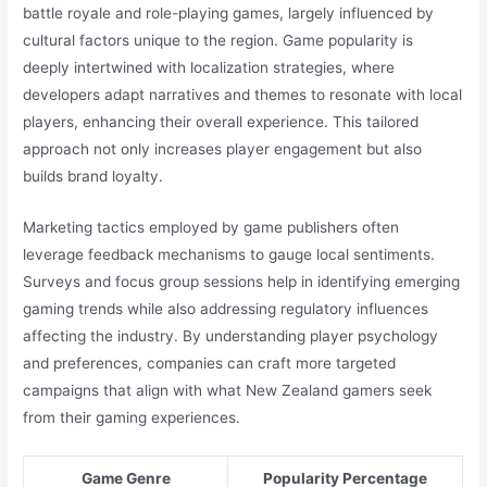
battle royale and role-playing games, largely influenced by
cultural factors unique to the region. Game popularity is
deeply intertwined with localization strategies, where
developers adapt narratives and themes to resonate with local
players, enhancing their overall experience. This tailored
approach not only increases player engagement but also
builds brand loyalty.
Marketing tactics employed by game publishers often
leverage feedback mechanisms to gauge local sentiments.
Surveys and focus group sessions help in identifying emerging
gaming trends while also addressing regulatory influences
affecting the industry. By understanding player psychology
and preferences, companies can craft more targeted
campaigns that align with what New Zealand gamers seek
from their gaming experiences.
Game Genre
Popularity Percentage