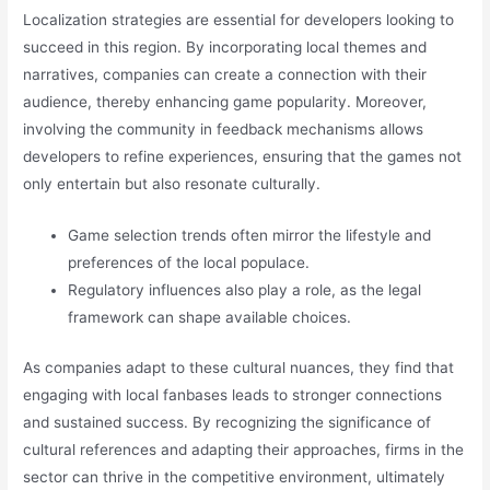
Localization strategies are essential for developers looking to
succeed in this region. By incorporating local themes and
narratives, companies can create a connection with their
audience, thereby enhancing game popularity. Moreover,
involving the community in feedback mechanisms allows
developers to refine experiences, ensuring that the games not
only entertain but also resonate culturally.
Game selection trends often mirror the lifestyle and
preferences of the local populace.
Regulatory influences also play a role, as the legal
framework can shape available choices.
As companies adapt to these cultural nuances, they find that
engaging with local fanbases leads to stronger connections
and sustained success. By recognizing the significance of
cultural references and adapting their approaches, firms in the
sector can thrive in the competitive environment, ultimately