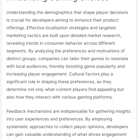
Understanding the demographics that shape player decisions
is crucial for developers aiming to enhance their product
offerings. Effective localization strategies and targeted
marketing tactics are built upon detailed market research,
revealing trends in consumer behavior across different
segments. By analyzing the preferences and motivations of
distinct groups, companies can tailor their games to resonate
with local audiences, thereby boosting game popularity and
increasing player engagement. Cultural factors play a
significant role in shaping these preferences, as they
determine not only what content players find appealing but
also how they interact with various gaming platforms.
Feedback mechanisms are indispensable for gathering insights
into user experiences and preferences. By employing
systematic approaches to collect player opinions, developers
can gain valuable understanding of what drives engagement