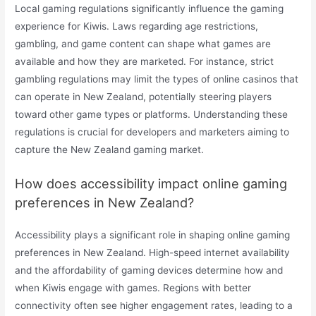
Local gaming regulations significantly influence the gaming
experience for Kiwis. Laws regarding age restrictions,
gambling, and game content can shape what games are
available and how they are marketed. For instance, strict
gambling regulations may limit the types of online casinos that
can operate in New Zealand, potentially steering players
toward other game types or platforms. Understanding these
regulations is crucial for developers and marketers aiming to
capture the New Zealand gaming market.
How does accessibility impact online gaming
preferences in New Zealand?
Accessibility plays a significant role in shaping online gaming
preferences in New Zealand. High-speed internet availability
and the affordability of gaming devices determine how and
when Kiwis engage with games. Regions with better
connectivity often see higher engagement rates, leading to a