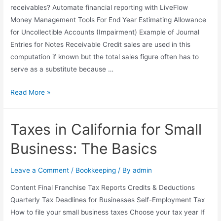
receivables? Automate financial reporting with LiveFlow
Money Management Tools For End Year Estimating Allowance
for Uncollectible Accounts (Impairment) Example of Journal
Entries for Notes Receivable Credit sales are used in this
computation if known but the total sales figure often has to
serve as a substitute because …
In
Read More »
a
Set
Taxes in California for Small
of
Financial
Business: The Basics
Statements,
What
Leave a Comment
/
Bookkeeping
/ By
admin
Information
Content Final Franchise Tax Reports Credits & Deductions
Is
Quarterly Tax Deadlines for Businesses Self-Employment Tax
Conveyed
How to file your small business taxes Choose your tax year If
about