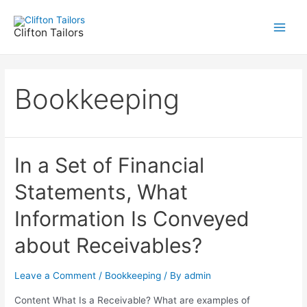
Skip
to
Clifton Tailors
Main
content
Men
Bookkeeping
In a Set of Financial
Statements, What
Information Is Conveyed
about Receivables?
Leave a Comment
/
Bookkeeping
/ By
admin
Content What Is a Receivable? What are examples of