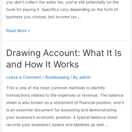
you don’t collect the sales tax, you’re still potentially on the
Receivables?
hook for paying it. Specifics vary depending on the form of
business you choose, but income tax …
Taxes
Read More »
in
California
Drawing Account: What It Is
for
Small
and How It Works
Business:
The
Leave a Comment
/
Bookkeeping
/ By
admin
Basics
This is one of the most common methods to identify
transactions related to the expenses or revenue. The balance
sheet is also known as a statement of financial position, and it
is an essential document for assessing and demonstrating
your business’s economic position. A typical balance sheet
records your business’s assets and liabilities as well …