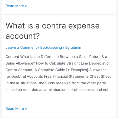
Drawing
Read More »
Account:
What
What is a contra expense
It
Is
account?
and
How
Leave a Comment
/
Bookkeeping
/ By
admin
It
Content What Is the Difference Between a Sales Return & a
Works
Sales Allowance? How to Calculate Straight Line Depreciation
Contra Account: A Complete Guide [+ Examples] Allowance
for Doubtful Accounts Free Financial Statements Cheat Sheet
In these situations, the funds received from the other party
should be recorded as a reimbursement of expenses and not
…
What
Read More »
is