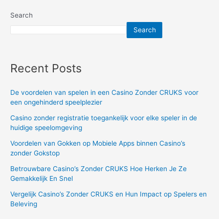
a
Search
contra
Search
expense
account?
Recent Posts
De voordelen van spelen in een Casino Zonder CRUKS voor
een ongehinderd speelplezier
Casino zonder registratie toegankelijk voor elke speler in de
huidige speelomgeving
Voordelen van Gokken op Mobiele Apps binnen Casino’s
zonder Gokstop
Betrouwbare Casino’s Zonder CRUKS Hoe Herken Je Ze
Gemakkelijk En Snel
Vergelijk Casino’s Zonder CRUKS en Hun Impact op Spelers en
Beleving