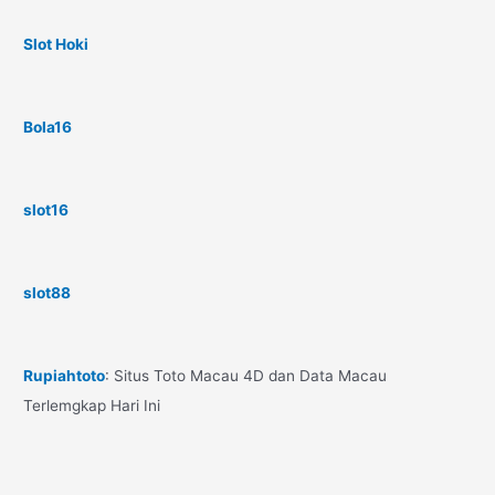
Slot Hoki
Bola16
slot16
slot88
Rupiahtoto
: Situs Toto Macau 4D dan Data Macau
Terlemgkap Hari Ini