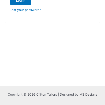
Log in
Lost your password?
Copyright © 2026 Clifton Tailors | Designed by MS Designs