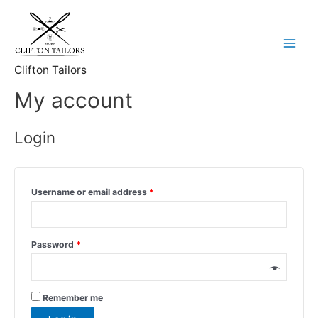
Skip
to
content
Main
Clifton Tailors
Menu
My account
Login
Username or email address
*
Password
*
Remember me