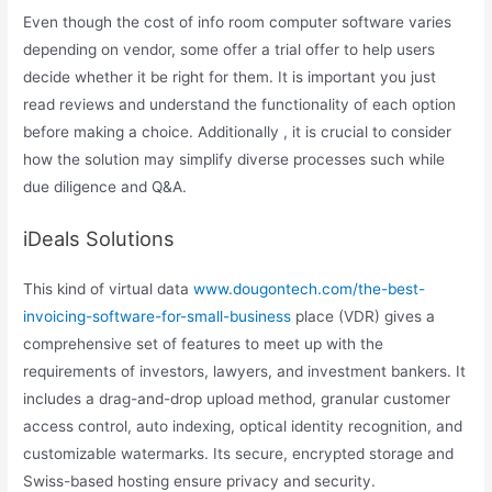
Even though the cost of info room computer software varies
depending on vendor, some offer a trial offer to help users
decide whether it be right for them. It is important you just
read reviews and understand the functionality of each option
before making a choice. Additionally , it is crucial to consider
how the solution may simplify diverse processes such while
due diligence and Q&A.
iDeals Solutions
This kind of virtual data
www.dougontech.com/the-best-
invoicing-software-for-small-business
place (VDR) gives a
comprehensive set of features to meet up with the
requirements of investors, lawyers, and investment bankers. It
includes a drag-and-drop upload method, granular customer
access control, auto indexing, optical identity recognition, and
customizable watermarks. Its secure, encrypted storage and
Swiss-based hosting ensure privacy and security.