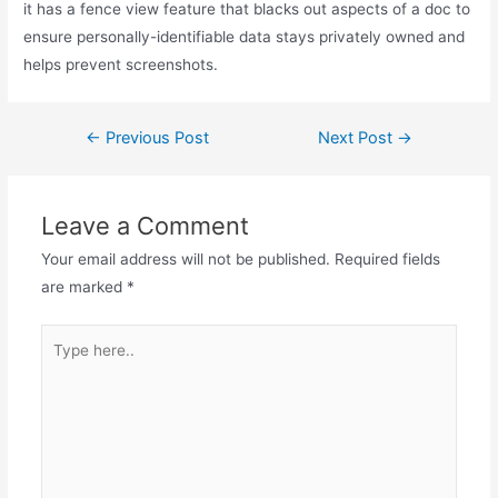
it has a fence view feature that blacks out aspects of a doc to
ensure personally-identifiable data stays privately owned and
helps prevent screenshots.
Post
←
Previous Post
Next Post
→
navigation
Leave a Comment
Your email address will not be published.
Required fields
are marked
*
Type
here..