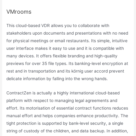
VMrooms
This cloud-based VDR allows you to collaborate with
stakeholders upon documents and presentations with no need
for physical meetings or email restaurants. Its simple, intuitive
user interface makes it easy to use and it is compatible with
many devices. It offers flexible branding and high-quality
previews for over 35 file types. Its banking-level encryption at
rest and in transportation and its körnig user accord prevent
delicate information by falling into the wrong hands.
ContractZen is actually a highly international cloud-based
platform with respect to managing legal agreements and
effort. Its motorisation of essential contract functions reduces
manual effort and helps companies enhance productivity. The
tight protection is supported by bank-level security, a single
string of custody of the children, and data backup. In addition,