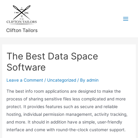
Skip
to
content
Main
Clifton Tailors
Menu
The Best Data Space
Software
Leave a Comment
/
Uncategorized
/ By
admin
The best info room applications are designed to make the
process of sharing sensitive files less complicated and more
protect. It provides features such as secure and reliable
hosting, individual permission management, activity tracking,
and more. It should in addition have a simple, user-friendly
interface and come with round-the-clock customer support.