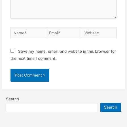
Name*
Email*
Website
Save my name, email, and website in this browser for
the next time I comment.
Search
Search