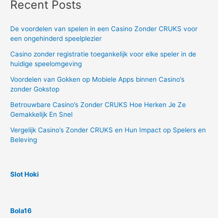
Recent Posts
De voordelen van spelen in een Casino Zonder CRUKS voor
een ongehinderd speelplezier
Casino zonder registratie toegankelijk voor elke speler in de
huidige speelomgeving
Voordelen van Gokken op Mobiele Apps binnen Casino’s
zonder Gokstop
Betrouwbare Casino’s Zonder CRUKS Hoe Herken Je Ze
Gemakkelijk En Snel
Vergelijk Casino’s Zonder CRUKS en Hun Impact op Spelers en
Beleving
Slot Hoki
Bola16