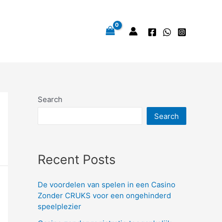
Search
Search
Recent Posts
De voordelen van spelen in een Casino
Zonder CRUKS voor een ongehinderd
speelplezier