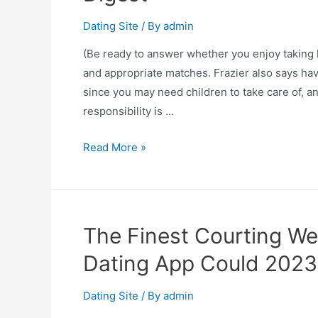
Dating Site
/ By
admin
(Be ready to answer whether you enjoy taking lo
and appropriate matches. Frazier also says hav
since you may need children to take care of, a
responsibility is …
Best
Read More »
Ages
To
Peak
At
The Finest Courting We
Every
Dating App Could 2023
Thing
In
Dating Site
/ By
admin
Life