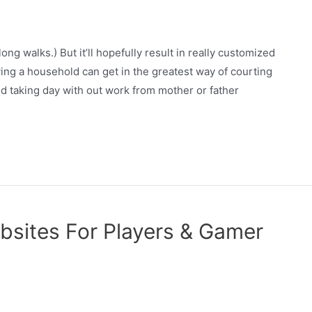
ng walks.) But it’ll hopefully result in really customized
ing a household can get in the greatest way of courting
nd taking day with out work from mother or father
bsites For Players & Gamer