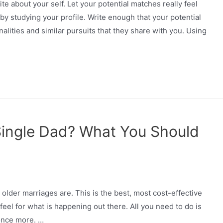
te about your self. Let your potential matches really feel
 by studying your profile. Write enough that your potential
ities and similar pursuits that they share with you. Using
 Single Dad? What You Should
he older marriages are. This is the best, most cost-effective
feel for what is happening out there. All you need to do is
 once more. …