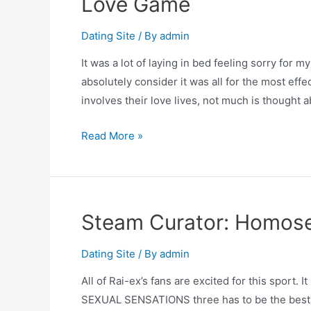
Love Game
App store
Dating Site
/ By
admin
It was a lot of laying in bed feeling sorry for m
absolutely consider it was all for the most effe
involves their love lives, not much is thought a
How
Read More »
Sierra
Dawn
And
Joe
Steam Curator: Homose
Anglim
Won
Dating Site
/ By
admin
The
All of Rai-ex’s fans are excited for this sport.
Survivor
SEXUAL SENSATIONS three has to be the best r
Love