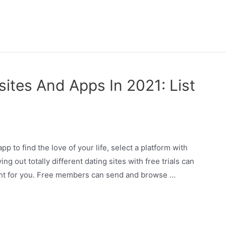
ites And Apps In 2021: List
pp to find the love of your life, select a platform with
g out totally different dating sites with free trials can
 right for you. Free members can send and browse …