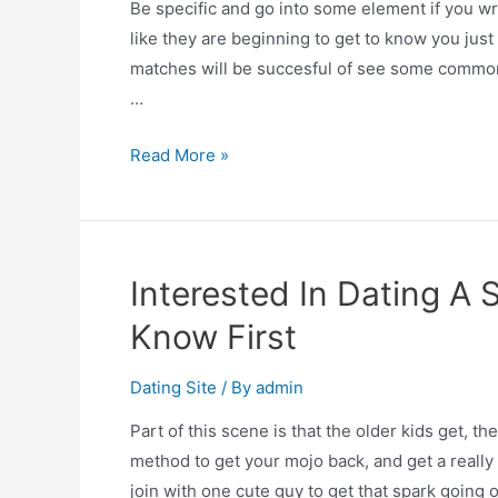
Reader’s
Be specific and go into some element if you wri
Digest
like they are beginning to get to know you just
matches will be succesful of see some commonal
…
The
Read More »
Finest
Courting
Websites
For
Interested In Dating A
Players
Know First
&
Gamer
Dating Site
/ By
admin
Dating
App
Part of this scene is that the older kids get, t
Could
method to get your mojo back, and get a really 
2023
join with one cute guy to get that spark going