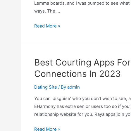
Lemma boards, and I was pumped to see what you
Game
ways. The …
Steam
Read More »
Curator:
Homosexual
Curiosity
Gaming
Best Courting Apps For
Connections In 2023
Dating Site
/ By
admin
You can ‘disguise’ who you don’t wish to see, a
EHarmony has extra senior users too so if you’r
relationship website for you. Raya apps join y
Best
Read More »