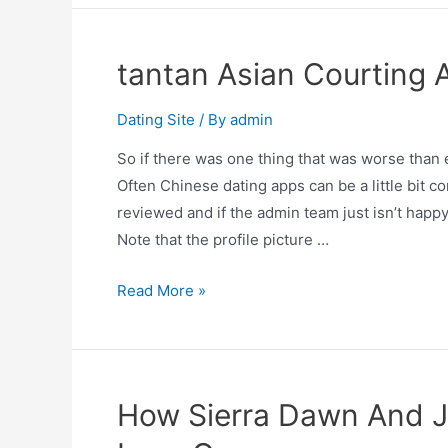
Courting
Websites
And
‎tantan Asian Courting
Apps
In
Dating Site
/ By
admin
2021:
So if there was one thing that was worse than e
List
Often Chinese dating apps can be a little bit 
Of
reviewed and if the admin team just isn’t happ
The
Note that the profile picture …
Top
‎tantan
Read More »
Asian
Courting
App
On
How Sierra Dawn And J
The