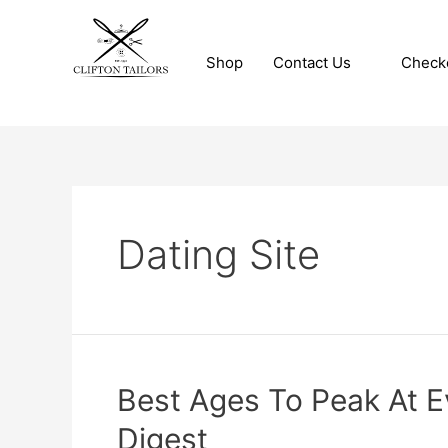
Skip
to
Shop
Contact Us
Check
content
Clifton Tailors
Dating Site
Best Ages To Peak At Ev
Digest