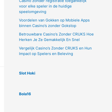
Casino zonder registratie toegankelijk
voor elke speler in de huidige
speelomgeving
Voordelen van Gokken op Mobiele Apps
binnen Casino’s zonder Gokstop
Betrouwbare Casino’s Zonder CRUKS Hoe
Herken Je Ze Gemakkelijk En Snel
Vergelijk Casino’s Zonder CRUKS en Hun
Impact op Spelers en Beleving
Slot Hoki
Bola16