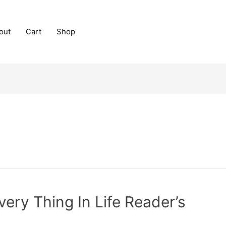
out
Cart
Shop
ery Thing In Life Reader’s