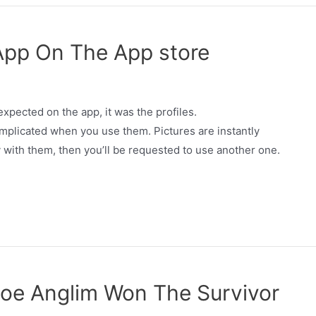
 App On The App store
xpected on the app, it was the profiles.
complicated when you use them. Pictures are instantly
y with them, then you’ll be requested to use another one.
oe Anglim Won The Survivor