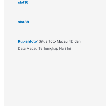
slot16
slot88
Rupiahtoto
: Situs Toto Macau 4D dan
Data Macau Terlemgkap Hari Ini