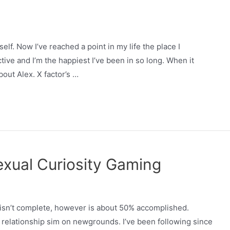
yself. Now I’ve reached a point in my life the place I
ctive and I’m the happiest I’ve been in so long. When it
bout Alex. X factor’s …
xual Curiosity Gaming
 It isn’t complete, however is about 50% accomplished.
elationship sim on newgrounds. I’ve been following since