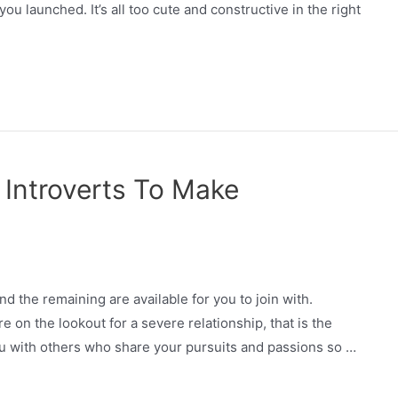
 launched. It’s all too cute and constructive in the right
 Introverts To Make
nd the remaining are available for you to join with.
e on the lookout for a severe relationship, that is the
ou with others who share your pursuits and passions so …