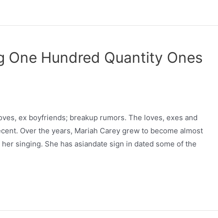
ing One Hundred Quantity Ones
loves, ex boyfriends; breakup rumors. The loves, exes and
recent. Over the years, Mariah Carey grew to become almost
 her singing. She has asiandate sign in dated some of the