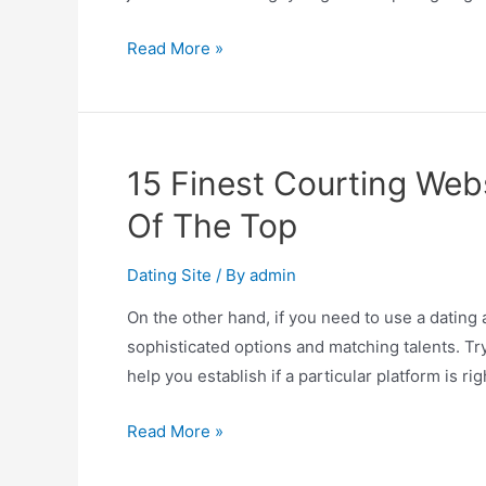
Interested
Read More »
In
Dating
A
Single
15 Finest Courting Webs
Dad?
Of The Top
What
You
Dating Site
/ By
admin
Should
Know
On the other hand, if you need to use a dating a
First
sophisticated options and matching talents. Tryin
help you establish if a particular platform is
15
Read More »
Finest