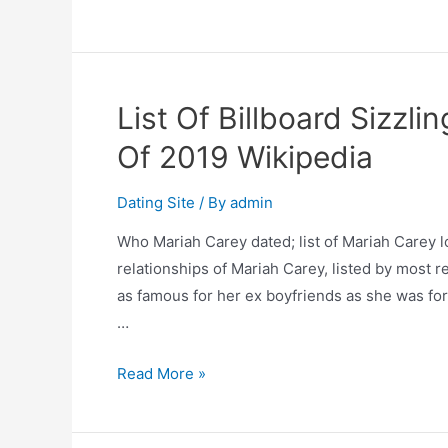
Courting
Apps
For
Introverts
List Of Billboard Sizzl
To
Of 2019 Wikipedia
Make
Connections
Dating Site
/ By
admin
In
2023
Who Mariah Carey dated; list of Mariah Carey 
relationships of Mariah Carey, listed by most 
as famous for her ex boyfriends as she was for
…
List
Read More »
Of
Billboard